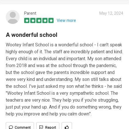
Parent
May 12, 2024
View more
A wonderful school
Wootey Infant School is a wonderful school - I can't speak
highly enough of it. The staff are incredibly patient and kind.
Every child is an individual and important. My son attended
from 2018 and was at the school through the pandemic,
but the school gave the parents incredible support and
were very kind and understanding. My son still talks about
the school. I've just asked my son what he thinks - he said
"Wootey Infant School is a very sympathetic school. The
teachers are very nice. They help you if you're struggling,
just put your hand up. And if you do something wrong, they
help you improve and help you calm down".
Comment
Report