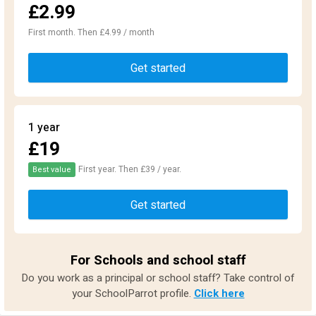
£2.99
First month. Then £4.99 / month
Get started
1 year
£19
First year. Then £39 / year.
Best value
Get started
For Schools and school staff
Do you work as a principal or school staff? Take control of
your SchoolParrot profile.
Click here