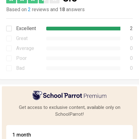
Based on
2
reviews and
18
answers
Excellent
2
Great
0
Average
0
Poor
0
Bad
0
Get access to exclusive content, available only on
SchoolParrot!
1 month