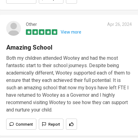
Other
Apr 26, 2024
View more
Amazing School
Both my children attended Wootey and had the most
fantastic start to their school journeys. Despite being
academically different, Wootey supported each of them to
ensure that they each achieved their full potential. It is
such an amazing school that now my boys have left FTE I
have returned to Wootey as a Governor and I highly
recommend visiting Wootey to see how they can support
and nurture your child.
Comment
Report