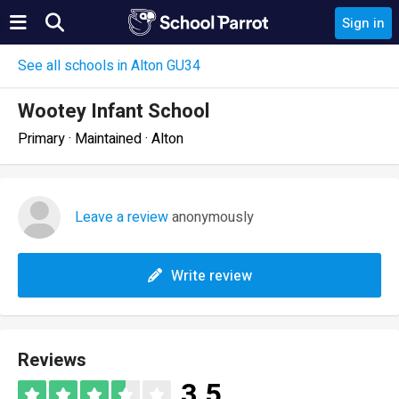
Sign in
See all schools in Alton GU34
Wootey Infant School
Primary · Maintained · Alton
Leave a review
anonymously
Write review
Reviews
3.5