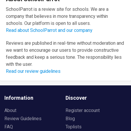
SchoolParrot is a review site for schools. We are a
company that believes in more transparency within
schools. Our platform is open to all users.
Read about SchoolParrot and our company
Reviews are published in real-time without moderation and
we want to encourage our users to provide constructive
feedback and keep a serious tone. The responsibility lies
with the user.
Read our review guidelines
Information
Discover
About
Register account
Review Guidelines
Blog
FAQ
Toplists