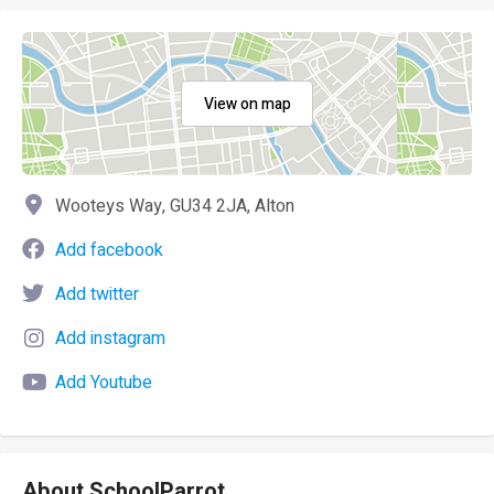
View on map
Wooteys Way, GU34 2JA, Alton
Add facebook
Add twitter
Add instagram
Add Youtube
About SchoolParrot