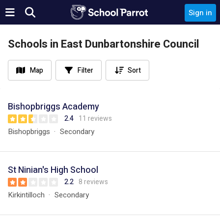
Sign in
Schools in East Dunbartonshire Council
Map
Filter
Sort
Bishopbriggs Academy
2.4
11 reviews
Bishopbriggs
Secondary
St Ninian's High School
2.2
8 reviews
Kirkintilloch
Secondary