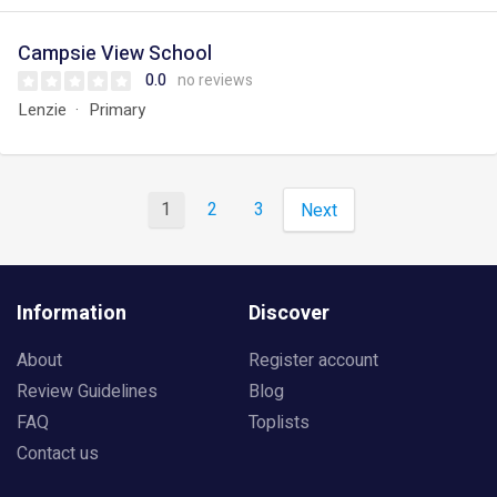
Campsie View School
0.0
no reviews
Lenzie
Primary
1
2
3
Next
Information
Discover
About
Register account
Review Guidelines
Blog
FAQ
Toplists
Contact us