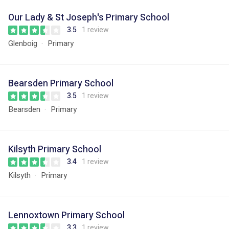
Our Lady & St Joseph's Primary School
3.5
1 review
Glenboig
Primary
Bearsden Primary School
3.5
1 review
Bearsden
Primary
Kilsyth Primary School
3.4
1 review
Kilsyth
Primary
Lennoxtown Primary School
3.3
1 review