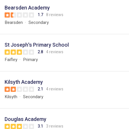
Bearsden Academy
1.7
8 reviews
Bearsden
Secondary
St Joseph's Primary School
2.8
4 reviews
Faifley
Primary
Kilsyth Academy
2.1
4 reviews
Kilsyth
Secondary
Douglas Academy
3.1
3 reviews