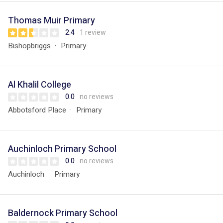
Thomas Muir Primary
2.4
1 review
Bishopbriggs
Primary
Al Khalil College
0.0
no reviews
Abbotsford Place
Primary
Auchinloch Primary School
0.0
no reviews
Auchinloch
Primary
Baldernock Primary School