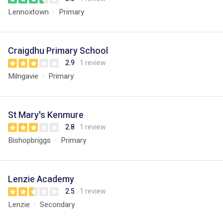
Lennoxtown
Primary
Craigdhu Primary School
2.9
1 review
Milngavie
Primary
St Mary's Kenmure
2.8
1 review
Bishopbriggs
Primary
Lenzie Academy
2.5
1 review
Lenzie
Secondary