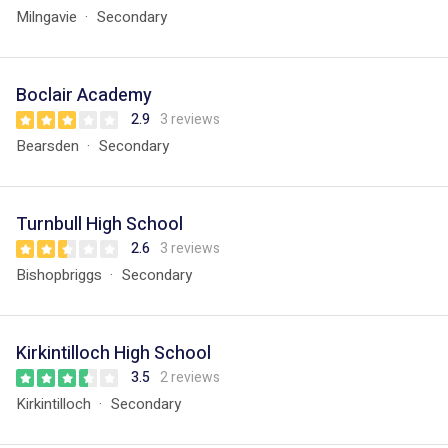
Milngavie
Secondary
Boclair Academy
2.9
3 reviews
Bearsden
Secondary
Turnbull High School
2.6
3 reviews
Bishopbriggs
Secondary
Kirkintilloch High School
3.5
2 reviews
Kirkintilloch
Secondary