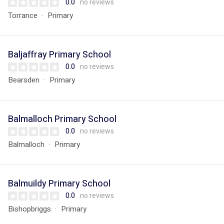
0.0
no reviews
Torrance
Primary
Baljaffray Primary School
0.0
no reviews
Bearsden
Primary
Balmalloch Primary School
0.0
no reviews
Balmalloch
Primary
Balmuildy Primary School
0.0
no reviews
Bishopbriggs
Primary