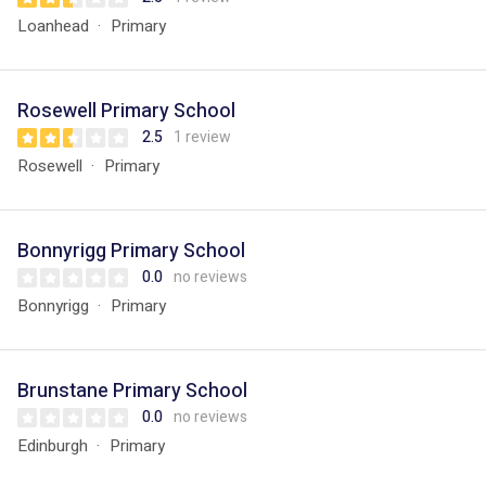
Loanhead
Primary
Rosewell Primary School
2.5
1 review
Rosewell
Primary
Bonnyrigg Primary School
0.0
no reviews
Bonnyrigg
Primary
Brunstane Primary School
0.0
no reviews
Edinburgh
Primary