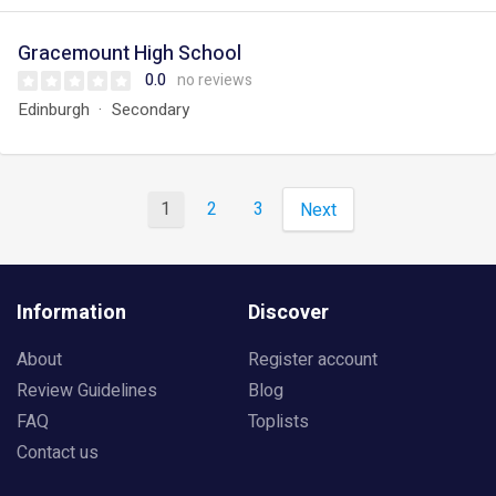
Gracemount High School
0.0
no reviews
Edinburgh
Secondary
1
2
3
Next
Information
Discover
About
Register account
Review Guidelines
Blog
FAQ
Toplists
Contact us