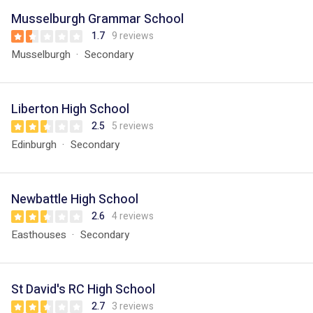
Musselburgh Grammar School
1.7
9 reviews
Musselburgh
Secondary
Liberton High School
2.5
5 reviews
Edinburgh
Secondary
Newbattle High School
2.6
4 reviews
Easthouses
Secondary
St David's RC High School
2.7
3 reviews