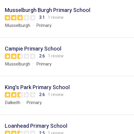
Musselburgh Burgh Primary School
3.1
1 review
Musselburgh
Primary
Campie Primary School
2.6
1 review
Musselburgh
Primary
King's Park Primary School
2.6
1 review
Dalkeith
Primary
Loanhead Primary School
2.5
1 review