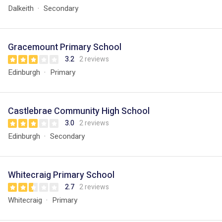
Dalkeith
Secondary
Gracemount Primary School
3.2
2 reviews
Edinburgh
Primary
Castlebrae Community High School
3.0
2 reviews
Edinburgh
Secondary
Whitecraig Primary School
2.7
2 reviews
Whitecraig
Primary