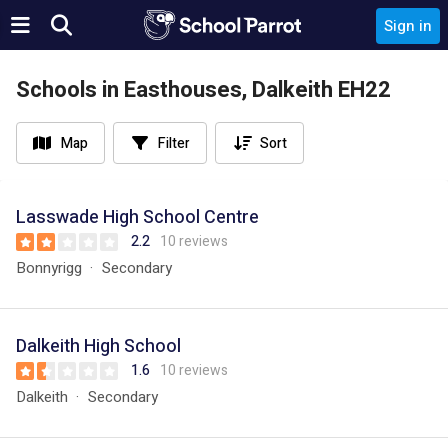
Sign in
Schools in Easthouses, Dalkeith EH22
Map
Filter
Sort
Lasswade High School Centre
2.2
10 reviews
Bonnyrigg
Secondary
Dalkeith High School
1.6
10 reviews
Dalkeith
Secondary