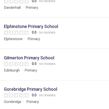
0.0
no reviews
Danderhall
Primary
Elphinstone Primary School
0.0
no reviews
Elphinstone
Primary
Gilmerton Primary School
0.0
no reviews
Edinburgh
Primary
Gorebridge Primary School
0.0
no reviews
Gorebridge
Primary