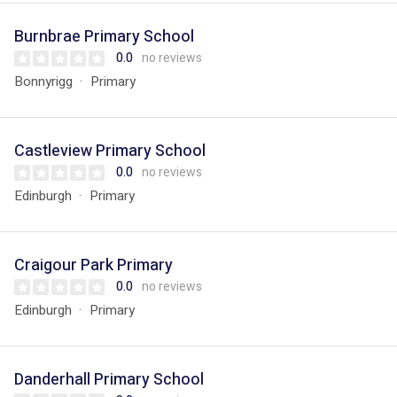
Burnbrae Primary School
0.0
no reviews
Bonnyrigg
Primary
Castleview Primary School
0.0
no reviews
Edinburgh
Primary
Craigour Park Primary
0.0
no reviews
Edinburgh
Primary
Danderhall Primary School