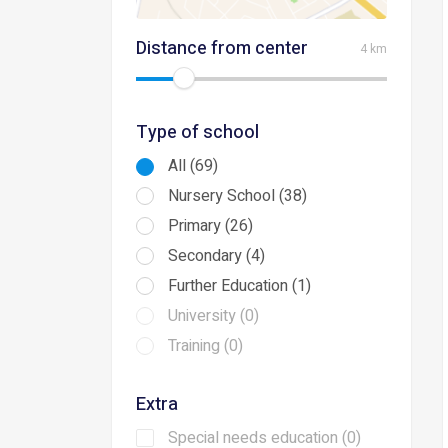
Distance from center
4 km
Type of school
All (69)
Nursery School (38)
Primary (26)
Secondary (4)
Further Education (1)
University (0)
Training (0)
Extra
Special needs education (0)