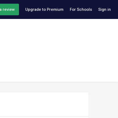
a review
Upgrade to Premium
For Schools
Sign in