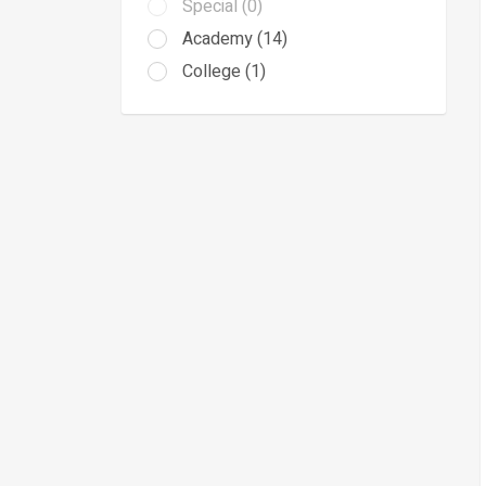
Special (0)
Academy (14)
College (1)