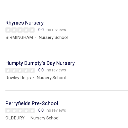
Rhymes Nursery
0.0
no reviews
BIRMINGHAM
Nursery School
Humpty Dumpty's Day Nursery
0.0
no reviews
Rowley Regis
Nursery School
Perryfields Pre-School
0.0
no reviews
OLDBURY
Nursery School