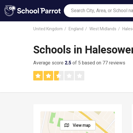
United Kingdom
England
West Midlands
Hale
Schools in Halesowe
Average score
2.5
of 5 based on 77 reviews
View map