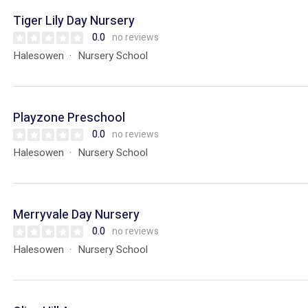
Tiger Lily Day Nursery
0.0
no reviews
Halesowen
Nursery School
Playzone Preschool
0.0
no reviews
Halesowen
Nursery School
Merryvale Day Nursery
0.0
no reviews
Halesowen
Nursery School