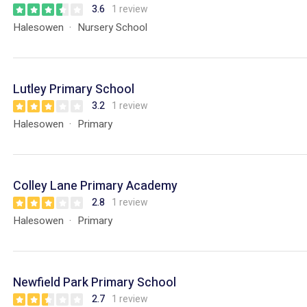
3.6
1 review
Halesowen
Nursery School
Lutley Primary School
3.2
1 review
Halesowen
Primary
Colley Lane Primary Academy
2.8
1 review
Halesowen
Primary
Newfield Park Primary School
2.7
1 review