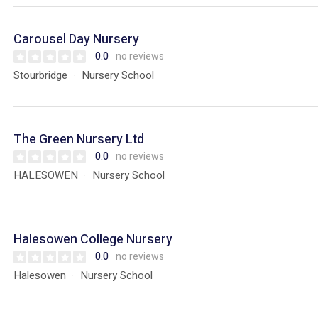
Carousel Day Nursery
0.0
no reviews
Stourbridge
Nursery School
The Green Nursery Ltd
0.0
no reviews
HALESOWEN
Nursery School
Halesowen College Nursery
0.0
no reviews
Halesowen
Nursery School