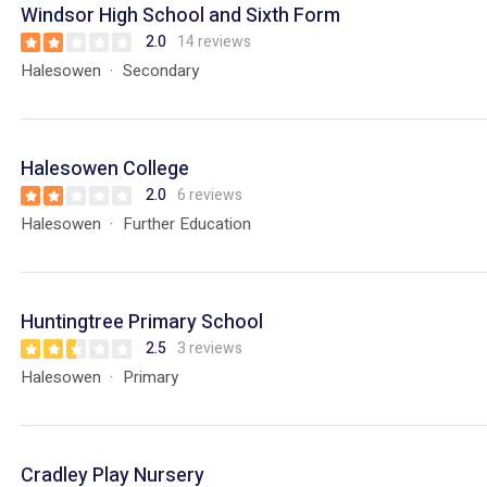
Windsor High School and Sixth Form
2.0
14 reviews
Halesowen
Secondary
Halesowen College
2.0
6 reviews
Halesowen
Further Education
Huntingtree Primary School
2.5
3 reviews
Halesowen
Primary
Cradley Play Nursery