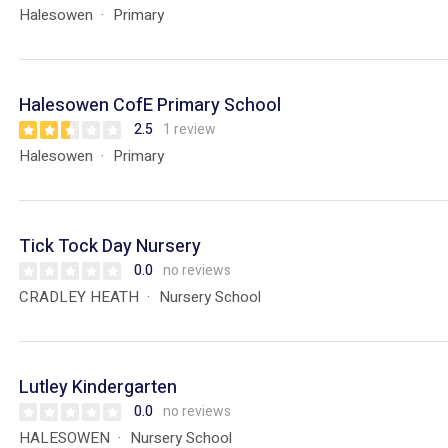
Halesowen
Primary
Halesowen CofE Primary School
2.5
1 review
Halesowen
Primary
Tick Tock Day Nursery
0.0
no reviews
CRADLEY HEATH
Nursery School
Lutley Kindergarten
0.0
no reviews
HALESOWEN
Nursery School