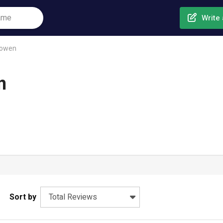
Write 
sowen
n
Sort by
Total Reviews