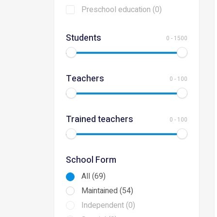
Preschool education (0)
Students
0
-
1500
Teachers
0
-
100
Trained teachers
0
-
100
School Form
All (69)
Maintained (54)
Independent (0)