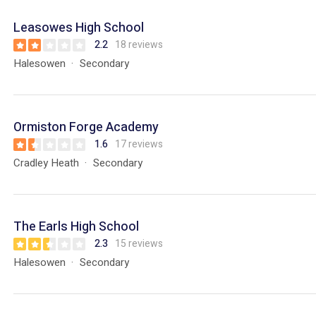
Leasowes High School
2.2
18 reviews
Halesowen
Secondary
Ormiston Forge Academy
1.6
17 reviews
Cradley Heath
Secondary
The Earls High School
2.3
15 reviews
Halesowen
Secondary