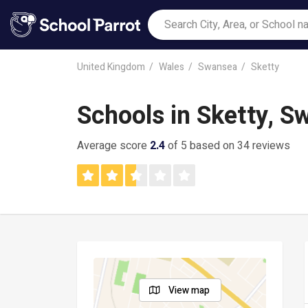
United Kingdom
Wales
Swansea
Sketty
Schools in Sketty, 
Average score
2.4
of 5 based on 34 reviews
View map