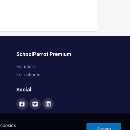
SchoolParrot Premium
For users
For schools
Social
 cookies.
Accept