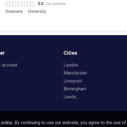
0.0
no reviews
Swansea
University
er
Cities
r account
London
Manchester
Liverpool
Birmingham
Leeds
nline. By continuing to use our website, you agree to the use of
acy Policy