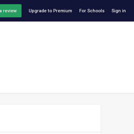
a review
Upgrade to Premium
For Schools
Sign in