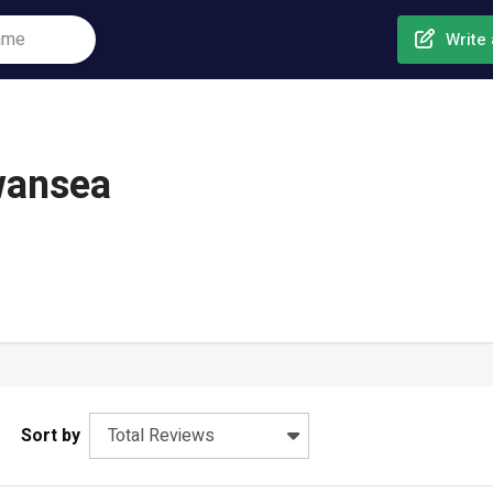
Write 
Swansea
Sort by
Total Reviews