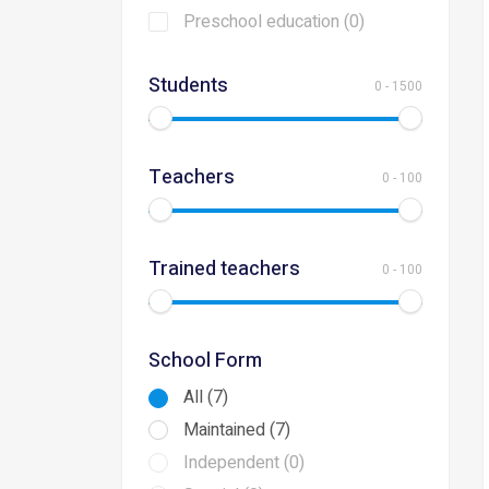
Preschool education (0)
Students
0
-
1500
Teachers
0
-
100
Trained teachers
0
-
100
School Form
All (7)
Maintained (7)
Independent (0)