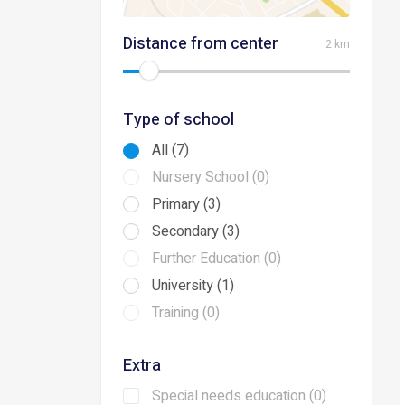
Distance from center
2 km
Type of school
All (7)
Nursery School (0)
Primary (3)
Secondary (3)
Further Education (0)
University (1)
Training (0)
Extra
Special needs education (0)