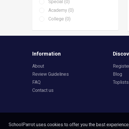
Special (0)
Academy (0)
College (0)
Information
Discov
About
Registe
Review Guidelines
Blog
FAQ
Toplists
Contact us
SchoolParrot uses cookies to offer you the best experience o
Copyright SchoolParrot AB 2023
|
Terms Of Use
|
Priv