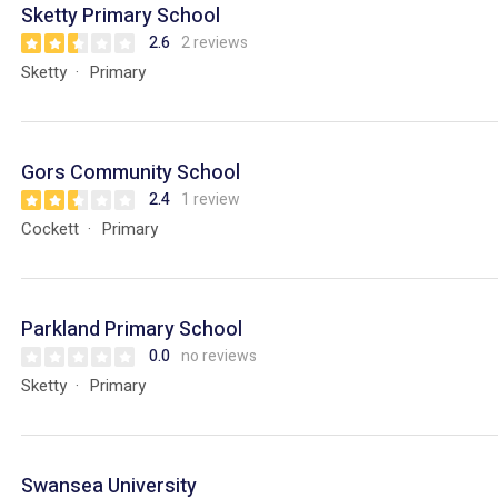
Sketty Primary School
2.6
2 reviews
Sketty
Primary
Gors Community School
2.4
1 review
Cockett
Primary
Parkland Primary School
0.0
no reviews
Sketty
Primary
Swansea University