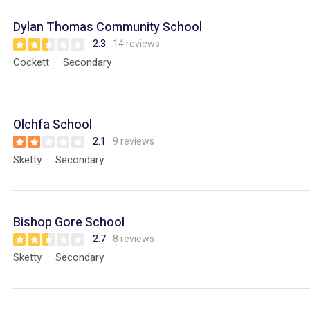
Dylan Thomas Community School
2.3
14 reviews
Cockett
Secondary
Olchfa School
2.1
9 reviews
Sketty
Secondary
Bishop Gore School
2.7
8 reviews
Sketty
Secondary