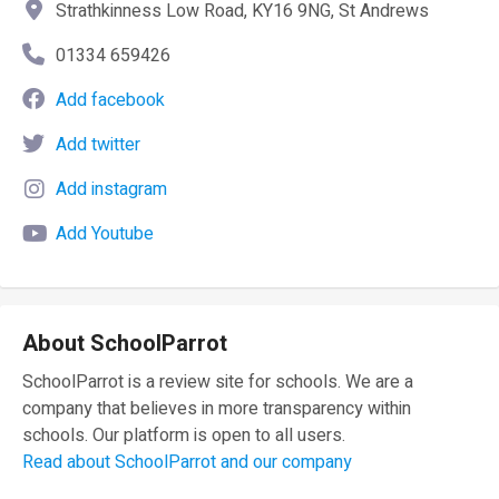
Strathkinness Low Road, KY16 9NG, St Andrews
01334 659426
Add facebook
Add twitter
Add instagram
Add Youtube
About SchoolParrot
SchoolParrot is a review site for schools. We are a
company that believes in more transparency within
schools. Our platform is open to all users.
Read about SchoolParrot and our company