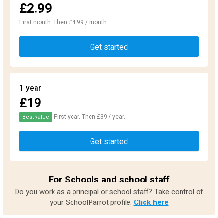
£2.99
First month. Then £4.99 / month
Get started
1 year
£19
First year. Then £39 / year.
Best value
Get started
For Schools and school staff
Do you work as a principal or school staff? Take control of
your SchoolParrot profile.
Click here