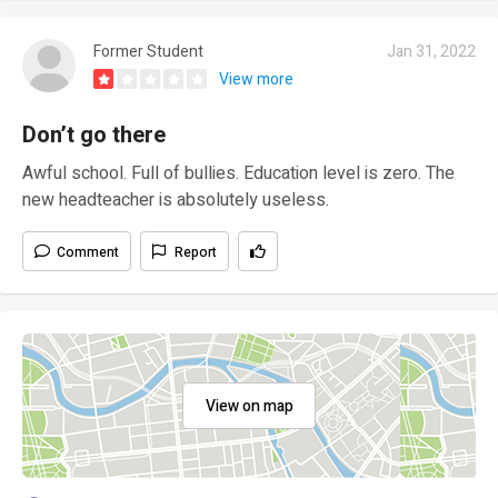
Former Student
Jan 31, 2022
View more
Don’t go there
Awful school. Full of bullies. Education level is zero. The
new headteacher is absolutely useless.
Comment
Report
View on map