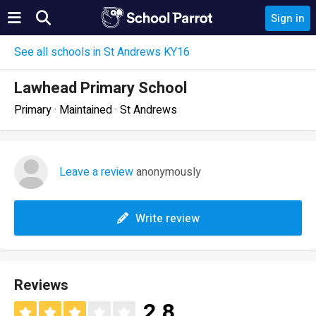
Sign in
See all schools in St Andrews KY16
Lawhead Primary School
Primary · Maintained · St Andrews
Leave a review
anonymously
Write review
Reviews
2.8