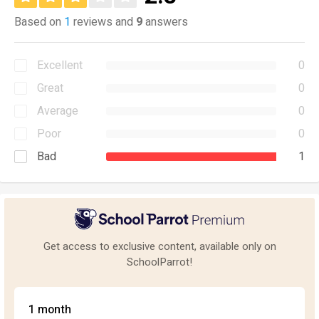
Based on
1
reviews and
9
answers
Excellent
0
Great
0
Average
0
Poor
0
Bad
1
Get access to exclusive content, available only on
SchoolParrot!
1 month