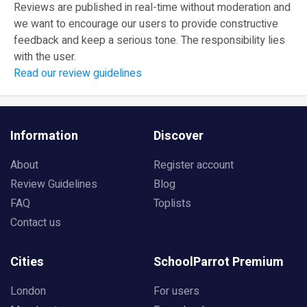
Reviews are published in real-time without moderation and
we want to encourage our users to provide constructive
feedback and keep a serious tone. The responsibility lies
with the user.
Read our review guidelines
Information
Discover
About
Register account
Review Guidelines
Blog
FAQ
Toplists
Contact us
Cities
SchoolParrot Premium
London
For users