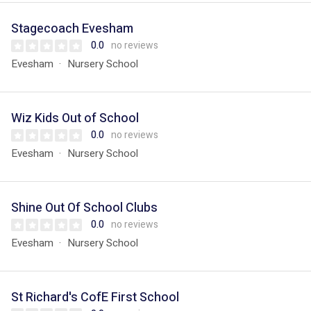
Stagecoach Evesham
0.0
no reviews
Evesham
Nursery School
Wiz Kids Out of School
0.0
no reviews
Evesham
Nursery School
Shine Out Of School Clubs
0.0
no reviews
Evesham
Nursery School
St Richard's CofE First School