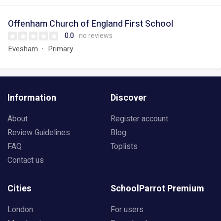
Offenham Church of England First School
0.0
no reviews
Evesham
Primary
Information
Discover
About
Register account
Review Guidelines
Blog
FAQ
Toplists
Contact us
Cities
SchoolParrot Premium
London
For users