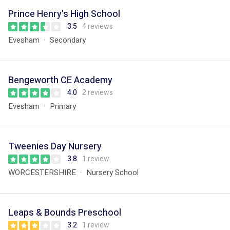
Prince Henry's High School
3.5
4 reviews
Evesham
Secondary
Bengeworth CE Academy
4.0
2 reviews
Evesham
Primary
Tweenies Day Nursery
3.8
1 review
WORCESTERSHIRE
Nursery School
Leaps & Bounds Preschool
3.2
1 review