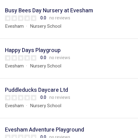
Busy Bees Day Nursery at Evesham
0.0
no reviews
Evesham
Nursery School
Happy Days Playgroup
0.0
no reviews
Evesham
Nursery School
Puddleducks Daycare Ltd
0.0
no reviews
Evesham
Nursery School
Evesham Adventure Playground
0.0
no reviews