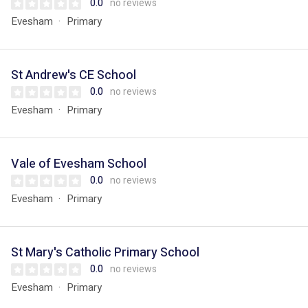
0.0
no reviews
Evesham
Primary
St Andrew's CE School
0.0
no reviews
Evesham
Primary
Vale of Evesham School
0.0
no reviews
Evesham
Primary
St Mary's Catholic Primary School
0.0
no reviews
Evesham
Primary