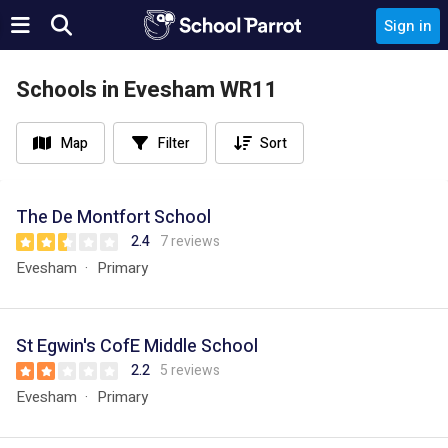
Sign in
Schools in Evesham WR11
Map
Filter
Sort
The De Montfort School
2.4
7 reviews
Evesham
Primary
St Egwin's CofE Middle School
2.2
5 reviews
Evesham
Primary