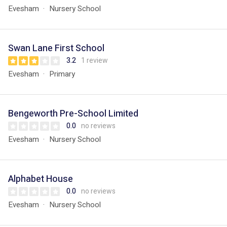
Evesham
Nursery School
Swan Lane First School
3.2
1 review
Evesham
Primary
Bengeworth Pre-School Limited
0.0
no reviews
Evesham
Nursery School
Alphabet House
0.0
no reviews
Evesham
Nursery School