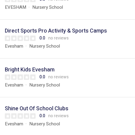
EVESHAM
Nursery School
Direct Sports Pro Activity & Sports Camps
0.0
no reviews
Evesham
Nursery School
Bright Kids Evesham
0.0
no reviews
Evesham
Nursery School
Shine Out Of School Clubs
0.0
no reviews
Evesham
Nursery School