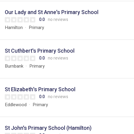
Our Lady and St Anne's Primary School
0.0
no reviews
Hamilton
Primary
St Cuthbert's Primary School
0.0
no reviews
Burnbank
Primary
St Elizabeth's Primary School
0.0
no reviews
Eddlewood
Primary
St John's Primary School (Hamilton)