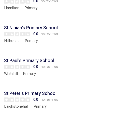
0.0
no reviews
Hamilton
Primary
St Ninian's Primary School
0.0
no reviews
Hillhouse
Primary
St Paul's Primary School
0.0
no reviews
Whitehill
Primary
St Peter's Primary School
0.0
no reviews
Laighstonehall
Primary