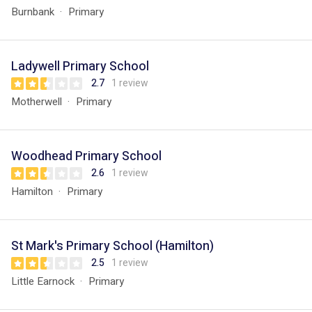
Burnbank
Primary
Ladywell Primary School
2.7
1 review
Motherwell
Primary
Woodhead Primary School
2.6
1 review
Hamilton
Primary
St Mark's Primary School (Hamilton)
2.5
1 review
Little Earnock
Primary