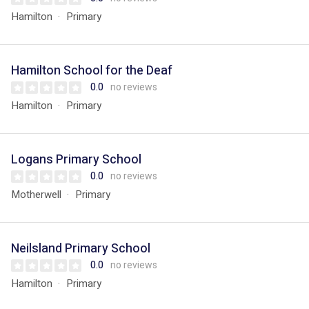
Hamilton
Primary
Hamilton School for the Deaf
0.0
no reviews
Hamilton
Primary
Logans Primary School
0.0
no reviews
Motherwell
Primary
Neilsland Primary School
0.0
no reviews
Hamilton
Primary