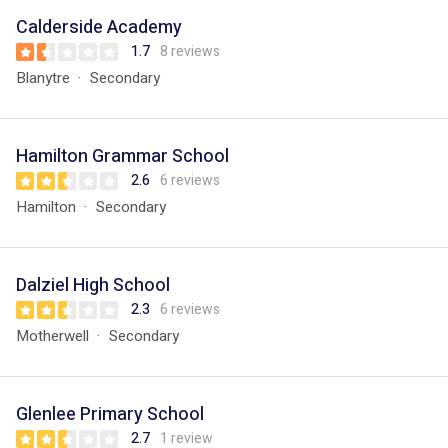
Calderside Academy
1.7
8 reviews
Blanytre
Secondary
Hamilton Grammar School
2.6
6 reviews
Hamilton
Secondary
Dalziel High School
2.3
6 reviews
Motherwell
Secondary
Glenlee Primary School
2.7
1 review