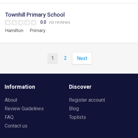
Townhill Primary School
0.0
no reviews
Hamilton
Primary
1
2
Next
Information
Discover
About
Register account
Review Guidelines
Blog
FAQ
Toplists
Contact us