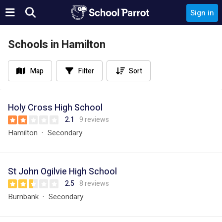
Sign in
Schools in Hamilton
Map
Filter
Sort
Holy Cross High School
2.1
9 reviews
Hamilton
Secondary
St John Ogilvie High School
2.5
8 reviews
Burnbank
Secondary