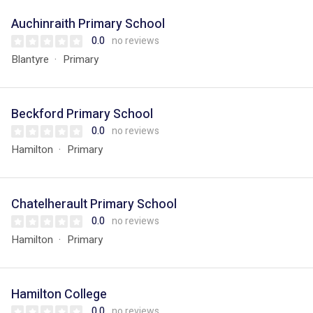
Auchinraith Primary School
0.0
no reviews
Blantyre
Primary
Beckford Primary School
0.0
no reviews
Hamilton
Primary
Chatelherault Primary School
0.0
no reviews
Hamilton
Primary
Hamilton College
0.0
no reviews