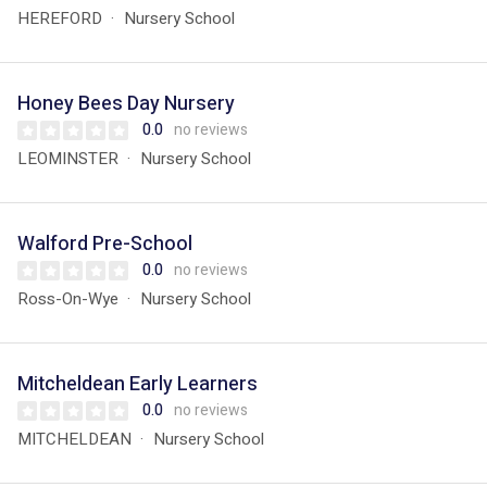
HEREFORD
Nursery School
Honey Bees Day Nursery
0.0
no reviews
LEOMINSTER
Nursery School
Walford Pre-School
0.0
no reviews
Ross-On-Wye
Nursery School
Mitcheldean Early Learners
0.0
no reviews
MITCHELDEAN
Nursery School