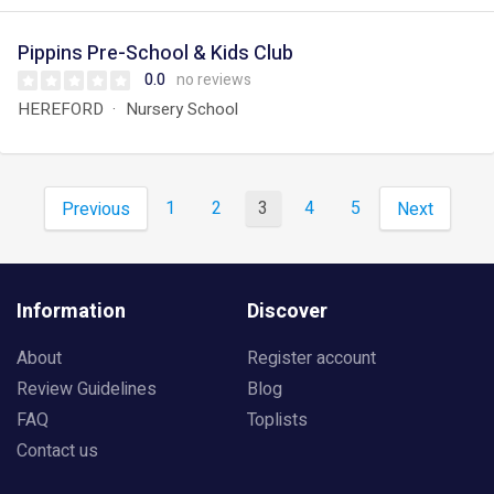
Pippins Pre-School & Kids Club
0.0
no reviews
HEREFORD
Nursery School
1
2
3
4
5
Previous
Next
Information
Discover
About
Register account
Review Guidelines
Blog
FAQ
Toplists
Contact us