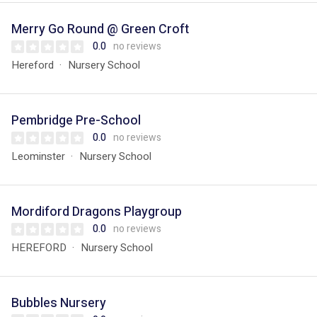
Merry Go Round @ Green Croft
0.0
no reviews
Hereford
Nursery School
Pembridge Pre-School
0.0
no reviews
Leominster
Nursery School
Mordiford Dragons Playgroup
0.0
no reviews
HEREFORD
Nursery School
Bubbles Nursery