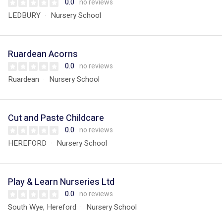
0.0
no reviews
LEDBURY
Nursery School
Ruardean Acorns
0.0
no reviews
Ruardean
Nursery School
Cut and Paste Childcare
0.0
no reviews
HEREFORD
Nursery School
Play & Learn Nurseries Ltd
0.0
no reviews
South Wye, Hereford
Nursery School