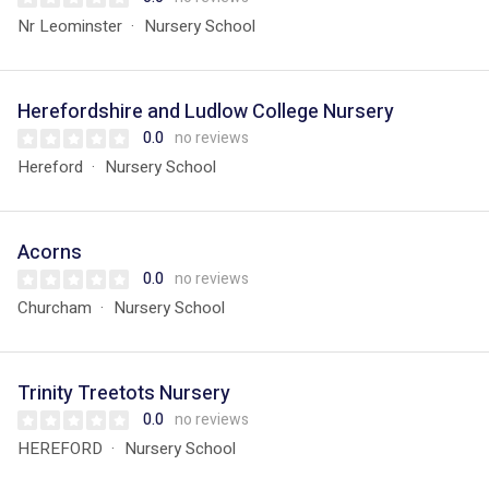
Nr Leominster
Nursery School
Herefordshire and Ludlow College Nursery
0.0
no reviews
Hereford
Nursery School
Acorns
0.0
no reviews
Churcham
Nursery School
Trinity Treetots Nursery
0.0
no reviews
HEREFORD
Nursery School