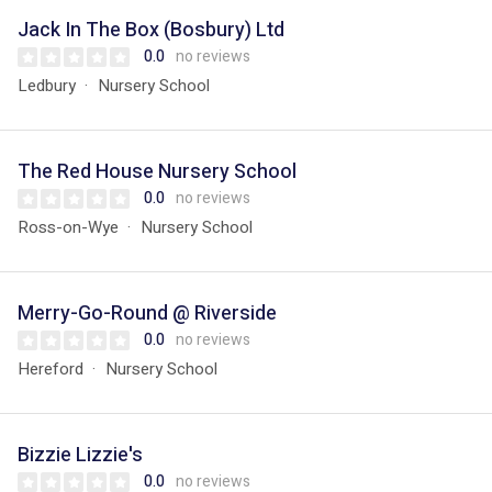
Jack In The Box (Bosbury) Ltd
0.0
no reviews
Ledbury
Nursery School
The Red House Nursery School
0.0
no reviews
Ross-on-Wye
Nursery School
Merry-Go-Round @ Riverside
0.0
no reviews
Hereford
Nursery School
Bizzie Lizzie's
0.0
no reviews