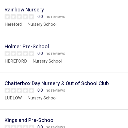
Rainbow Nursery
0.0
no reviews
Hereford
Nursery School
Holmer Pre-School
0.0
no reviews
HEREFORD
Nursery School
Chatterbox Day Nursery & Out of School Club
0.0
no reviews
LUDLOW
Nursery School
Kingsland Pre-School
0.0
no reviews