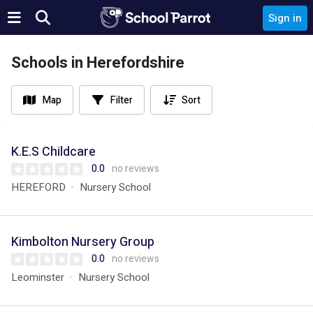
Sign in
Schools in Herefordshire
Map
Filter
Sort
K.E.S Childcare
0.0
no reviews
HEREFORD
Nursery School
Kimbolton Nursery Group
0.0
no reviews
Leominster
Nursery School