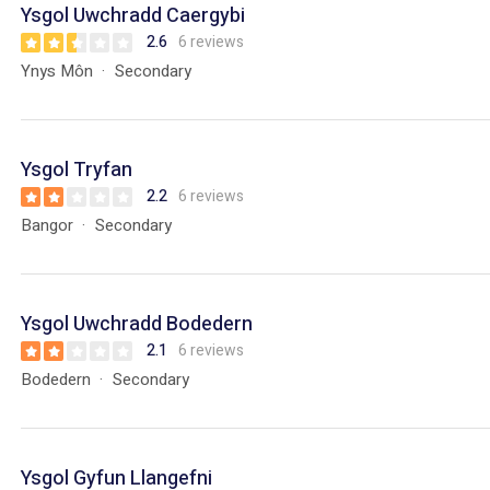
Ysgol Uwchradd Caergybi
2.6
6 reviews
Ynys Môn
Secondary
Ysgol Tryfan
2.2
6 reviews
Bangor
Secondary
Ysgol Uwchradd Bodedern
2.1
6 reviews
Bodedern
Secondary
Ysgol Gyfun Llangefni