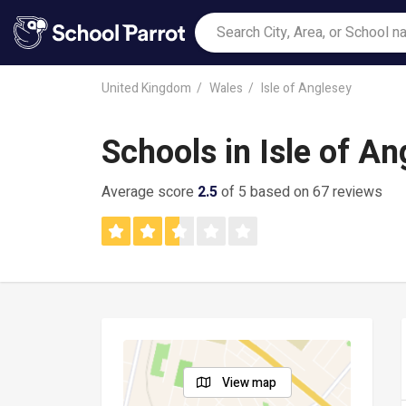
United Kingdom
Wales
Isle of Anglesey
Schools in Isle of An
Average score
2.5
of 5 based on 67 reviews
View map