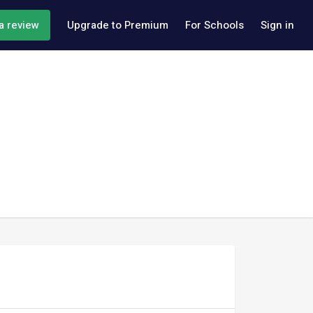
a review
Upgrade to Premium
For Schools
Sign in