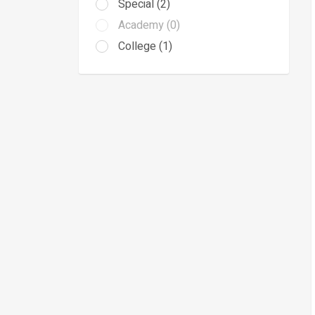
Special (2)
Academy (0)
College (1)