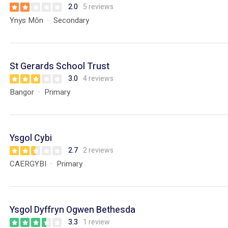
2.0
5 reviews
Ynys Môn
Secondary
St Gerards School Trust
3.0
4 reviews
Bangor
Primary
Ysgol Cybi
2.7
2 reviews
CAERGYBI
Primary
Ysgol Dyffryn Ogwen Bethesda
3.3
1 review