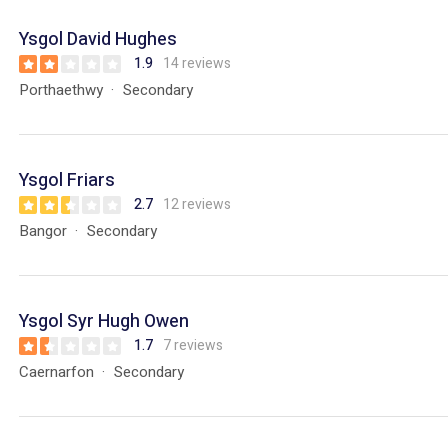
Ysgol David Hughes
1.9
14 reviews
Porthaethwy
Secondary
Ysgol Friars
2.7
12 reviews
Bangor
Secondary
Ysgol Syr Hugh Owen
1.7
7 reviews
Caernarfon
Secondary