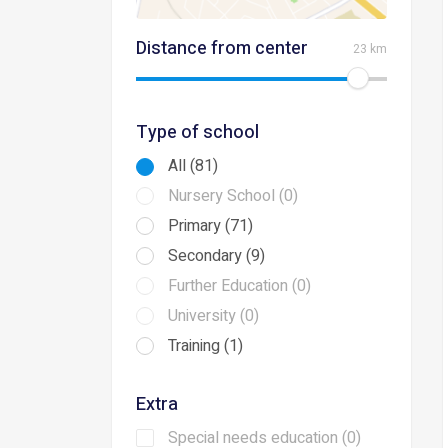
Distance from center
23 km
Type of school
All (81)
Nursery School (0)
Primary (71)
Secondary (9)
Further Education (0)
University (0)
Training (1)
Extra
Special needs education (0)