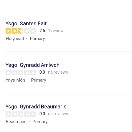
Ysgol Santes Fair
2.5
1 review
Holyhead
Primary
Ysgol Gynradd Amlwch
0.0
no reviews
Ynys Môn
Primary
Ysgol Gynradd Beaumaris
0.0
no reviews
Beaumaris
Primary