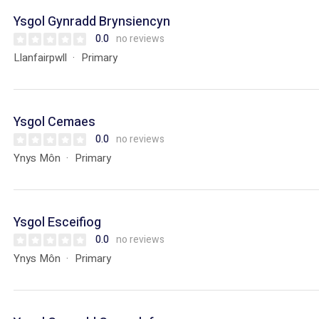
Ysgol Gynradd Brynsiencyn
0.0
no reviews
Llanfairpwll
Primary
Ysgol Cemaes
0.0
no reviews
Ynys Môn
Primary
Ysgol Esceifiog
0.0
no reviews
Ynys Môn
Primary