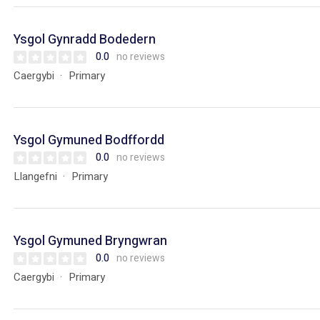
Ysgol Gynradd Bodedern
0.0
no reviews
Caergybi
Primary
Ysgol Gymuned Bodffordd
0.0
no reviews
Llangefni
Primary
Ysgol Gymuned Bryngwran
0.0
no reviews
Caergybi
Primary