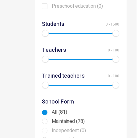
Preschool education (0)
Students
0
-
1500
Teachers
0
-
100
Trained teachers
0
-
100
School Form
All (81)
Maintained (78)
Independent (0)