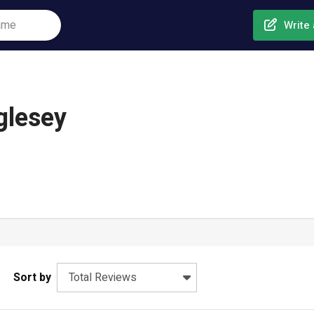
Write 
glesey
Sort by
Total Reviews