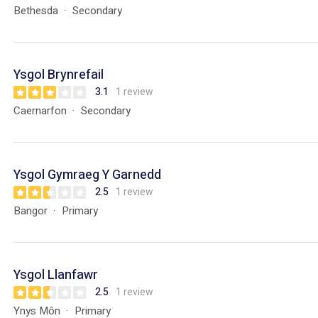
Bethesda
Secondary
Ysgol Brynrefail
3.1
1 review
Caernarfon
Secondary
Ysgol Gymraeg Y Garnedd
2.5
1 review
Bangor
Primary
Ysgol Llanfawr
2.5
1 review
Ynys Môn
Primary