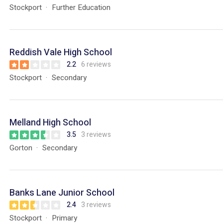
Stockport
Further Education
Reddish Vale High School
2.2
6 reviews
Stockport
Secondary
Melland High School
3.5
3 reviews
Gorton
Secondary
Banks Lane Junior School
2.4
3 reviews
Stockport
Primary