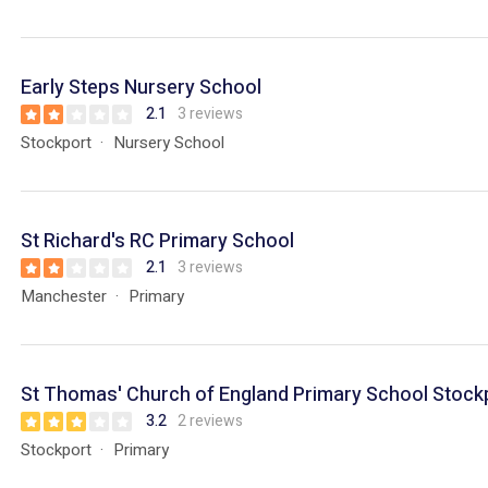
Early Steps Nursery School
2.1
3 reviews
Stockport
Nursery School
St Richard's RC Primary School
2.1
3 reviews
Manchester
Primary
St Thomas' Church of England Primary School Stock
3.2
2 reviews
Stockport
Primary