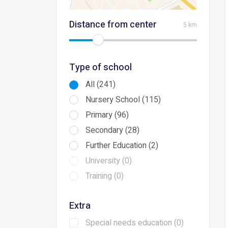
Distance from center
5 km
Type of school
All (241)
Nursery School (115)
Primary (96)
Secondary (28)
Further Education (2)
University (0)
Training (0)
Extra
Special needs education (0)