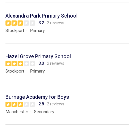
Alexandra Park Primary School
3.2
2 reviews
Stockport
Primary
Hazel Grove Primary School
3.0
2 reviews
Stockport
Primary
Burnage Academy for Boys
2.8
2 reviews
Manchester
Secondary