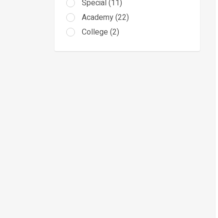
Special (11)
Academy (22)
College (2)