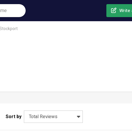
Write 
Stockport
Sort by
Total Reviews