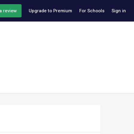
a review
Upgrade to Premium
For Schools
Sign in