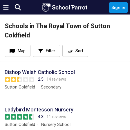
Sign in
Schools in The Royal Town of Sutton
Coldfield
Map
Filter
Sort
Bishop Walsh Catholic School
2.5
14 reviews
Sutton Coldfield
Secondary
Ladybird Montessori Nursery
4.3
11 reviews
Sutton Coldfield
Nursery School