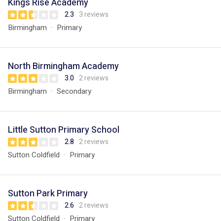
Kings Rise Academy
2.3
3 reviews
Birmingham
Primary
North Birmingham Academy
3.0
2 reviews
Birmingham
Secondary
Little Sutton Primary School
2.8
2 reviews
Sutton Coldfield
Primary
Sutton Park Primary
2.6
2 reviews
Sutton Coldfield
Primary