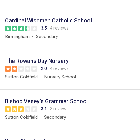
Cardinal Wiseman Catholic School
3.5
4 reviews
Birmingham
Secondary
The Rowans Day Nursery
2.0
4 reviews
Sutton Coldfield
Nursery School
Bishop Vesey's Grammar School
3.1
3 reviews
Sutton Coldfield
Secondary