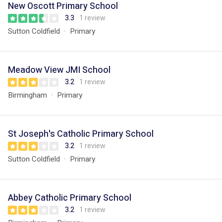
New Oscott Primary School
3.3
1 review
Sutton Coldfield
Primary
Meadow View JMI School
3.2
1 review
Birmingham
Primary
St Joseph's Catholic Primary School
3.2
1 review
Sutton Coldfield
Primary
Abbey Catholic Primary School
3.2
1 review