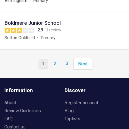
Birmingham
Primary
Boldmere Junior School
2.9
1 review
Sutton Coldfield
Primary
1
2
3
Next
Information
Discover
About
Register account
Review Guidelines
Blog
FAQ
Toplists
Contact us