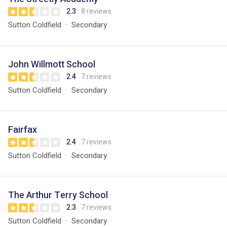
2.3
8 reviews
Sutton Coldfield
Secondary
John Willmott School
2.4
7 reviews
Sutton Coldfield
Secondary
Fairfax
2.4
7 reviews
Sutton Coldfield
Secondary
The Arthur Terry School
2.3
7 reviews
Sutton Coldfield
Secondary