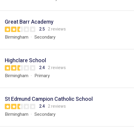
Great Barr Academy
2.5
2 reviews
Birmingham
Secondary
Highclare School
2.4
2 reviews
Birmingham
Primary
St Edmund Campion Catholic School
2.4
2 reviews
Birmingham
Secondary