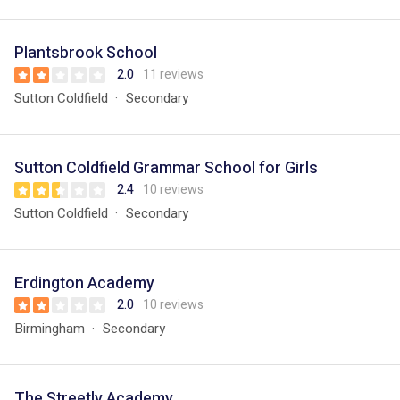
Plantsbrook School
2.0
11 reviews
Sutton Coldfield
Secondary
Sutton Coldfield Grammar School for Girls
2.4
10 reviews
Sutton Coldfield
Secondary
Erdington Academy
2.0
10 reviews
Birmingham
Secondary
The Streetly Academy