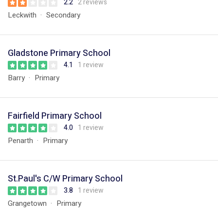
2.2
2 reviews
Leckwith
Secondary
Gladstone Primary School
4.1
1 review
Barry
Primary
Fairfield Primary School
4.0
1 review
Penarth
Primary
St.Paul's C/W Primary School
3.8
1 review
Grangetown
Primary