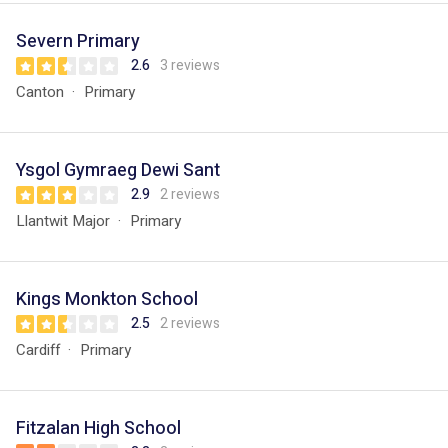
Severn Primary
2.6
3 reviews
Canton
Primary
Ysgol Gymraeg Dewi Sant
2.9
2 reviews
Llantwit Major
Primary
Kings Monkton School
2.5
2 reviews
Cardiff
Primary
Fitzalan High School