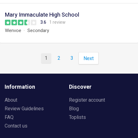
Mary Immaculate High School
3.6
1 review
Wenvoe
Secondary
1
2
3
Next
Information
Discover
About
Register account
Review Guidelines
Blog
FAQ
Toplists
Contact us