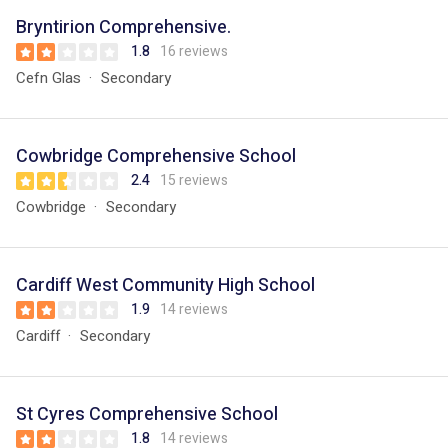
Bryntirion Comprehensive.
1.8
16 reviews
Cefn Glas
Secondary
Cowbridge Comprehensive School
2.4
15 reviews
Cowbridge
Secondary
Cardiff West Community High School
1.9
14 reviews
Cardiff
Secondary
St Cyres Comprehensive School
1.8
14 reviews