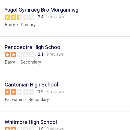
Ysgol Gymraeg Bro Morgannwg
2.4
9 reviews
Barry
Primary
Pencoedtre High School
2.1
9 reviews
Barry
Secondary
Cantonian High School
1.9
8 reviews
Fairwater
Secondary
Whitmore High School
1.9
8 reviews