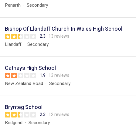
Penarth
Secondary
Bishop Of Llandaff Church In Wales High School
2.3
13 reviews
Llandaff
Secondary
Cathays High School
1.9
13 reviews
New Zealand Road
Secondary
Brynteg School
2.3
12 reviews
Bridgend
Secondary