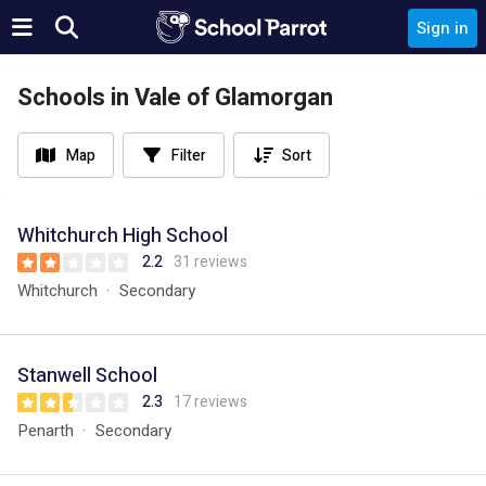
Sign in
Schools in Vale of Glamorgan
Map
Filter
Sort
Whitchurch High School
2.2
31 reviews
Whitchurch
Secondary
Stanwell School
2.3
17 reviews
Penarth
Secondary