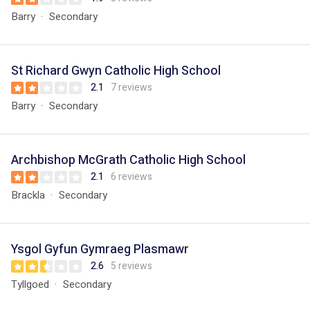
Barry
Secondary
St Richard Gwyn Catholic High School
2.1
7 reviews
Barry
Secondary
Archbishop McGrath Catholic High School
2.1
6 reviews
Brackla
Secondary
Ysgol Gyfun Gymraeg Plasmawr
2.6
5 reviews
Tyllgoed
Secondary