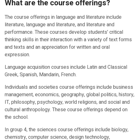
What are the course offerings?
The course offerings in language and literature include
literature, language and literature, and literature and
performance. These courses develop students’ critical
thinking skills in their interaction with a variety of text forms
and texts and an appreciation for written and oral
expression.
Language acquisition courses include Latin and Classical
Greek, Spanish, Mandarin, French.
Individuals and societies course offerings include business
management, economics, geography, global politics, history,
IT, philosophy, psychology, world religions, and social and
cultural anthropology. These course offerings depend on
the school.
In group 4, the sciences course offerings include biology,
chemistry, computer science, design technology,