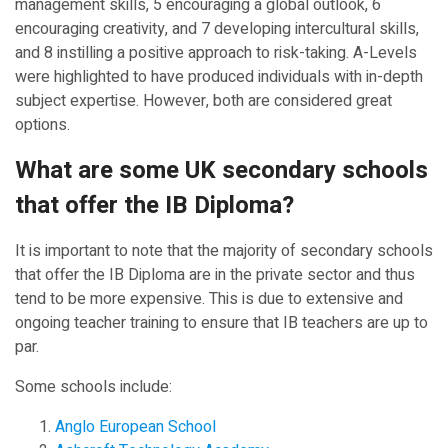
management skills, 5 encouraging a global outlook, 6
encouraging creativity, and 7 developing intercultural skills,
and 8 instilling a positive approach to risk-taking. A-Levels
were highlighted to have produced individuals with in-depth
subject expertise. However, both are considered great
options.
What are some UK secondary schools
that offer the IB Diploma?
It is important to note that the majority of secondary schools
that offer the IB Diploma are in the private sector and thus
tend to be more expensive. This is due to extensive and
ongoing teacher training to ensure that IB teachers are up to
par.
Some schools include:
Anglo European School