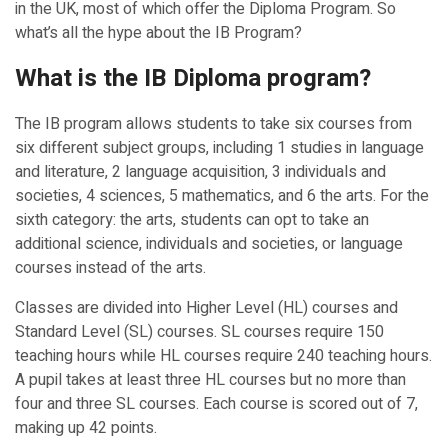
in the UK, most of which offer the Diploma Program. So
what’s all the hype about the IB Program?
What is the IB Diploma program?
The IB program allows students to take six courses from
six different subject groups, including 1 studies in language
and literature, 2 language acquisition, 3 individuals and
societies, 4 sciences, 5 mathematics, and 6 the arts. For the
sixth category: the arts, students can opt to take an
additional science, individuals and societies, or language
courses instead of the arts.
Classes are divided into Higher Level (HL) courses and
Standard Level (SL) courses. SL courses require 150
teaching hours while HL courses require 240 teaching hours.
A pupil takes at least three HL courses but no more than
four and three SL courses. Each course is scored out of 7,
making up 42 points.