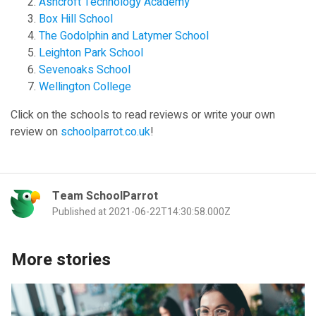
Ashcroft Technology Academy
Box Hill School
The Godolphin and Latymer School
Leighton Park School
Sevenoaks School
Wellington College
Click on the schools to read reviews or write your own
review on
schoolparrot.co.uk
!
Team SchoolParrot
Published at 2021-06-22T14:30:58.000Z
More stories