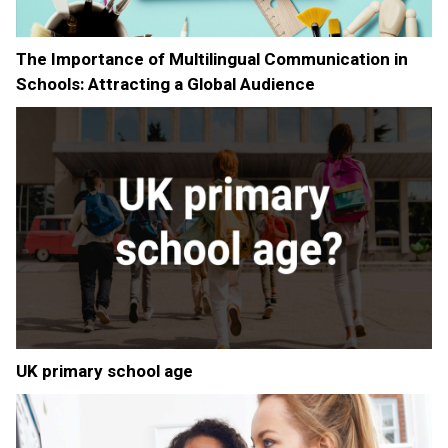
The Importance of Multilingual Communication in
Schools: Attracting a Global Audience
UK primary school age