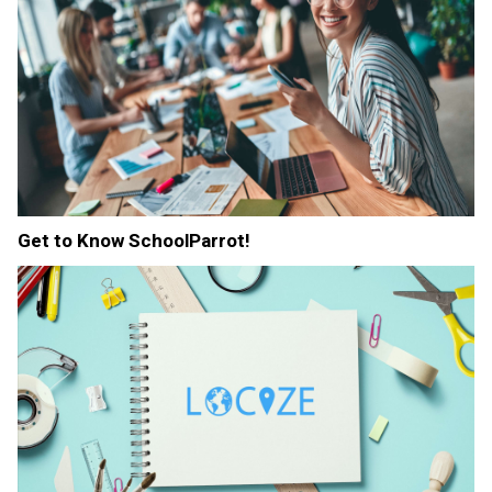
Get to Know SchoolParrot!