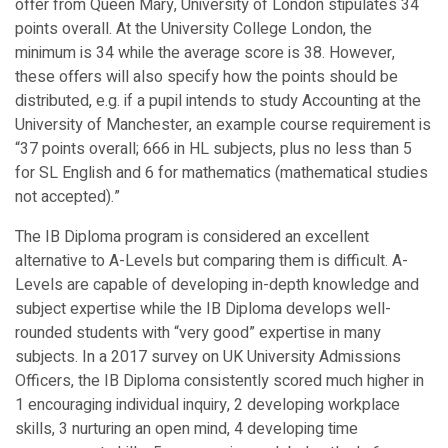
offer from Queen Mary, University of London stipulates 34
points overall. At the University College London, the
minimum is 34 while the average score is 38. However,
these offers will also specify how the points should be
distributed, e.g. if a pupil intends to study Accounting at the
University of Manchester, an example course requirement is
“37 points overall; 666 in HL subjects, plus no less than 5
for SL English and 6 for mathematics (mathematical studies
not accepted).”
The IB Diploma program is considered an excellent
alternative to A-Levels but comparing them is difficult. A-
Levels are capable of developing in-depth knowledge and
subject expertise while the IB Diploma develops well-
rounded students with “very good” expertise in many
subjects. In a 2017 survey on UK University Admissions
Officers, the IB Diploma consistently scored much higher in
1 encouraging individual inquiry, 2 developing workplace
skills, 3 nurturing an open mind, 4 developing time