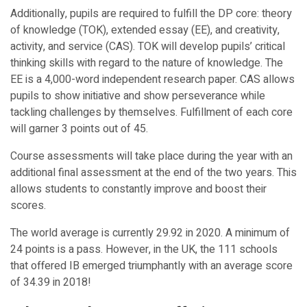
Additionally, pupils are required to fulfill the DP core: theory
of knowledge (TOK), extended essay (EE), and creativity,
activity, and service (CAS). TOK will develop pupils’ critical
thinking skills with regard to the nature of knowledge. The
EE is a 4,000-word independent research paper. CAS allows
pupils to show initiative and show perseverance while
tackling challenges by themselves. Fulfillment of each core
will garner 3 points out of 45.
Course assessments will take place during the year with an
additional final assessment at the end of the two years. This
allows students to constantly improve and boost their
scores.
The world average is currently 29.92 in 2020. A minimum of
24 points is a pass. However, in the UK, the 111 schools
that offered IB emerged triumphantly with an average score
of 34.39 in 2018!