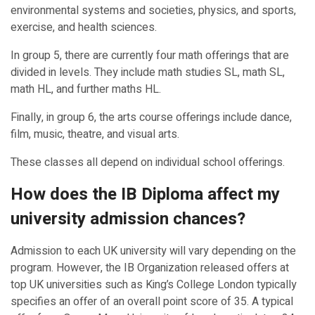
environmental systems and societies, physics, and sports,
exercise, and health sciences.
In group 5, there are currently four math offerings that are
divided in levels. They include math studies SL, math SL,
math HL, and further maths HL.
Finally, in group 6, the arts course offerings include dance,
film, music, theatre, and visual arts.
These classes all depend on individual school offerings.
How does the IB Diploma affect my
university admission chances?
Admission to each UK university will vary depending on the
program. However, the IB Organization released offers at
top UK universities such as King’s College London typically
specifies an offer of an overall point score of 35. A typical