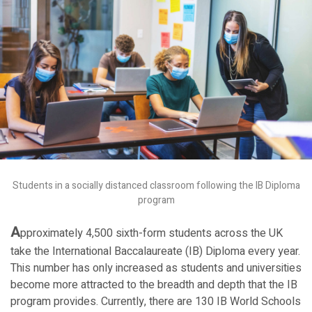
Students in a socially distanced classroom following the IB Diploma
program
A
pproximately 4,500 sixth-form students across the UK
take the International Baccalaureate (IB) Diploma every year.
This number has only increased as students and universities
become more attracted to the breadth and depth that the IB
program provides. Currently, there are 130 IB World Schools