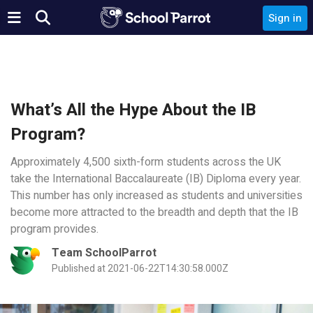
Sign in
What’s All the Hype About the IB
Program?
Approximately 4,500 sixth-form students across the UK
take the International Baccalaureate (IB) Diploma every year.
This number has only increased as students and universities
become more attracted to the breadth and depth that the IB
program provides.
Team SchoolParrot
Published at 2021-06-22T14:30:58.000Z