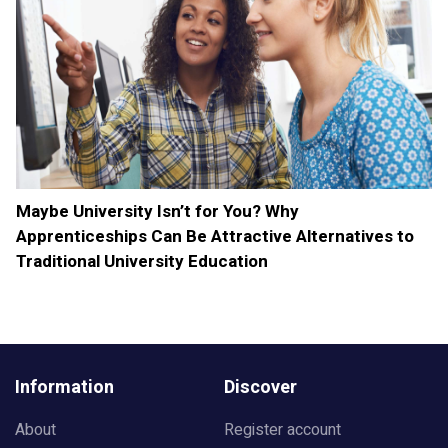
Maybe University Isn’t for You? Why
Apprenticeships Can Be Attractive Alternatives to
Traditional University Education
Information
Discover
About
Register account