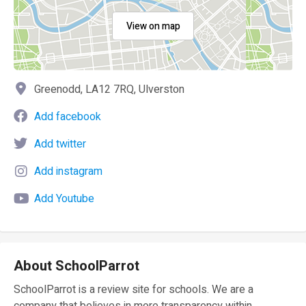
View on map
Greenodd, LA12 7RQ, Ulverston
Add facebook
Add twitter
Add instagram
Add Youtube
About SchoolParrot
SchoolParrot is a review site for schools. We are a