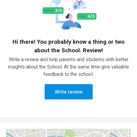
Hi there! You probably know a thing or two
about the School. Review!
Write a review and help parents and students with better
insights about the School. At the same time give valuable
feedback to the school.
Write review