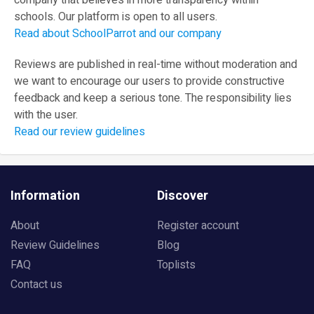
company that believes in more transparency within
schools. Our platform is open to all users.
Read about SchoolParrot and our company
Reviews are published in real-time without moderation and
we want to encourage our users to provide constructive
feedback and keep a serious tone. The responsibility lies
with the user.
Read our review guidelines
Information
Discover
About
Register account
Review Guidelines
Blog
FAQ
Toplists
Contact us