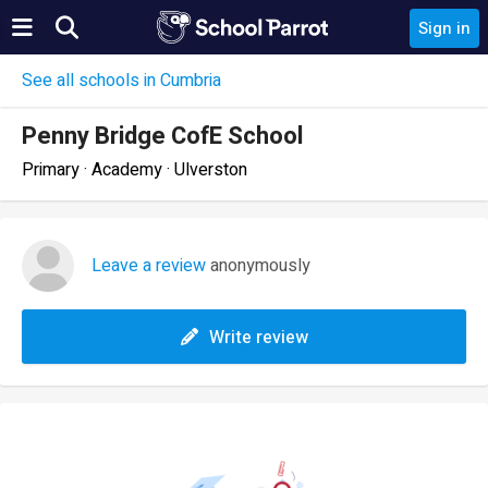
Sign in
See all schools in Cumbria
Penny Bridge CofE School
Primary · Academy · Ulverston
Leave a review
anonymously
Write review