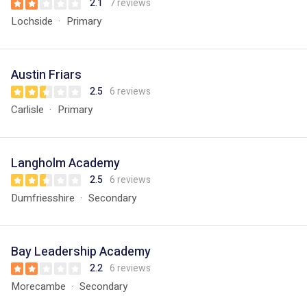
2.1
7 reviews
Lochside
Primary
Austin Friars
2.5
6 reviews
Carlisle
Primary
Langholm Academy
2.5
6 reviews
Dumfriesshire
Secondary
Bay Leadership Academy
2.2
6 reviews
Morecambe
Secondary