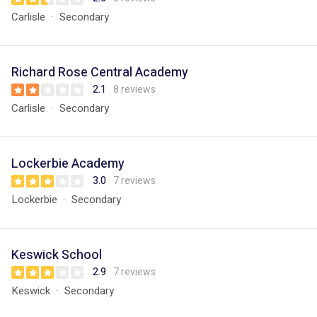
Carlisle
Secondary
Richard Rose Central Academy
2.1
8 reviews
Carlisle
Secondary
Lockerbie Academy
3.0
7 reviews
Lockerbie
Secondary
Keswick School
2.9
7 reviews
Keswick
Secondary