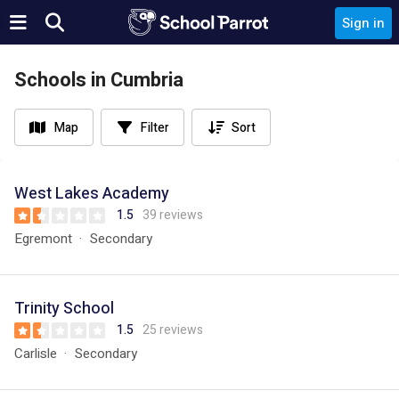
Sign in
Schools in Cumbria
Map
Filter
Sort
West Lakes Academy
1.5
39 reviews
Egremont
Secondary
Trinity School
1.5
25 reviews
Carlisle
Secondary