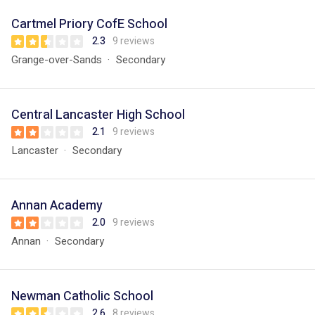
Cartmel Priory CofE School
2.3
9 reviews
Grange-over-Sands
Secondary
Central Lancaster High School
2.1
9 reviews
Lancaster
Secondary
Annan Academy
2.0
9 reviews
Annan
Secondary
Newman Catholic School
2.6
8 reviews