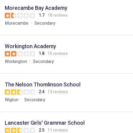
Morecambe Bay Academy
1.7
18 reviews
Morecambe
Secondary
Workington Academy
1.8
16 reviews
Workington
Secondary
The Nelson Thomlinson School
2.4
13 reviews
Wigton
Secondary
Lancaster Girls' Grammar School
2.5
11 reviews