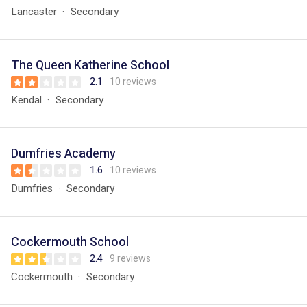
Lancaster
Secondary
The Queen Katherine School
2.1
10 reviews
Kendal
Secondary
Dumfries Academy
1.6
10 reviews
Dumfries
Secondary
Cockermouth School
2.4
9 reviews
Cockermouth
Secondary