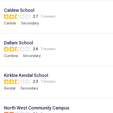
Caldew School
2.7
7 reviews
Carlisle
Secondary
Dallam School
2.4
7 reviews
Cumbria
Secondary
Kirkbie Kendal School
2.3
7 reviews
Kendal
Secondary
North West Community Campus