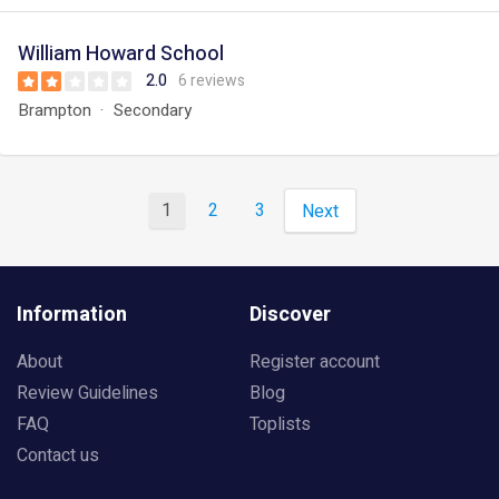
William Howard School
2.0
6 reviews
Brampton
Secondary
1
2
3
Next
Information
Discover
About
Register account
Review Guidelines
Blog
FAQ
Toplists
Contact us