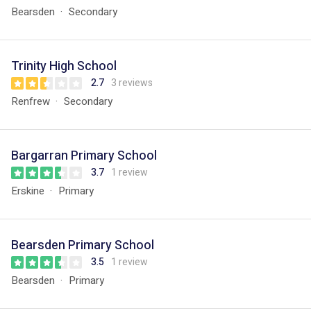
Bearsden
Secondary
Trinity High School
2.7
3 reviews
Renfrew
Secondary
Bargarran Primary School
3.7
1 review
Erskine
Primary
Bearsden Primary School
3.5
1 review
Bearsden
Primary