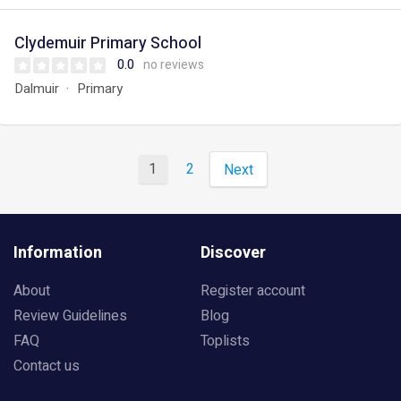
Clydemuir Primary School
0.0
no reviews
Dalmuir
Primary
1
2
Next
Information
Discover
About
Register account
Review Guidelines
Blog
FAQ
Toplists
Contact us