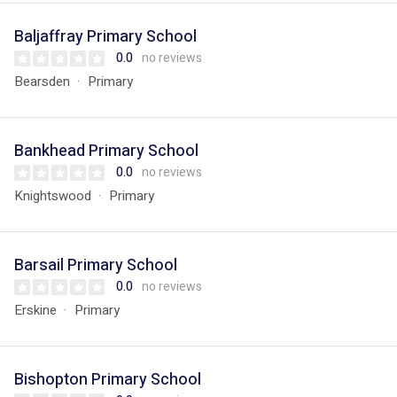
Baljaffray Primary School
0.0
no reviews
Bearsden
Primary
Bankhead Primary School
0.0
no reviews
Knightswood
Primary
Barsail Primary School
0.0
no reviews
Erskine
Primary
Bishopton Primary School