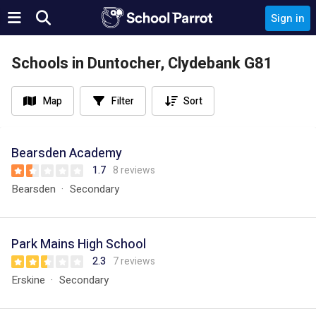
Sign in
Schools in Duntocher, Clydebank G81
Map
Filter
Sort
Bearsden Academy
1.7
8 reviews
Bearsden
Secondary
Park Mains High School
2.3
7 reviews
Erskine
Secondary