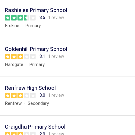
Rashielea Primary School
3.5
1 review
Erskine
Primary
Goldenhill Primary School
3.1
1 review
Hardgate
Primary
Renfrew High School
3.0
1 review
Renfrew
Secondary
Craigdhu Primary School
2.9
1 review