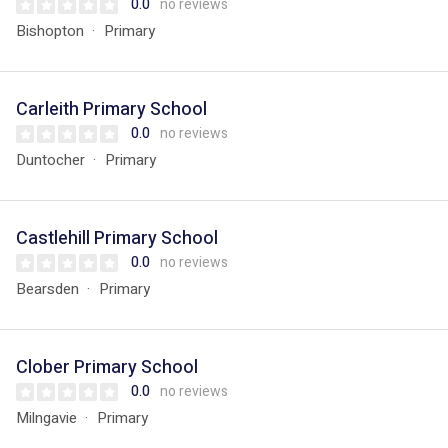
0.0
no reviews
Bishopton
Primary
Carleith Primary School
0.0
no reviews
Duntocher
Primary
Castlehill Primary School
0.0
no reviews
Bearsden
Primary
Clober Primary School
0.0
no reviews
Milngavie
Primary