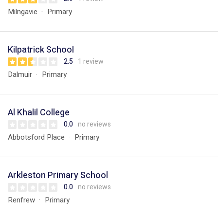
Milngavie
Primary
Kilpatrick School
2.5
1 review
Dalmuir
Primary
Al Khalil College
0.0
no reviews
Abbotsford Place
Primary
Arkleston Primary School
0.0
no reviews
Renfrew
Primary