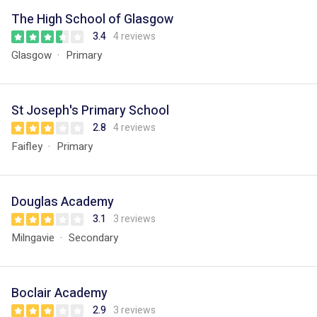
The High School of Glasgow
3.4
4 reviews
Glasgow
Primary
St Joseph's Primary School
2.8
4 reviews
Faifley
Primary
Douglas Academy
3.1
3 reviews
Milngavie
Secondary
Boclair Academy
2.9
3 reviews