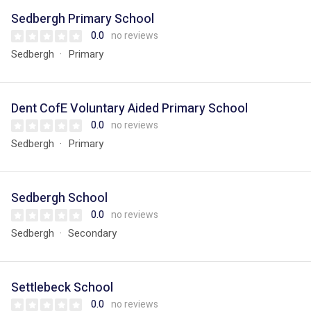
Sedbergh Primary School
0.0
no reviews
Sedbergh
Primary
Dent CofE Voluntary Aided Primary School
0.0
no reviews
Sedbergh
Primary
Sedbergh School
0.0
no reviews
Sedbergh
Secondary
Settlebeck School
0.0
no reviews