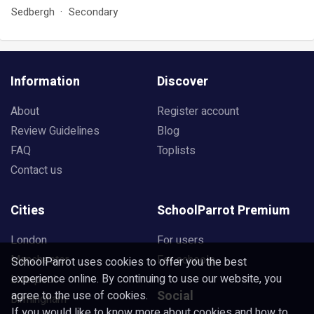
Sedbergh
Secondary
Information
Discover
About
Register account
Review Guidelines
Blog
FAQ
Toplists
Contact us
Cities
SchoolParrot Premium
London
For users
Manchester
For schools
SchoolParrot uses cookies to offer you the best
experience online. By continuing to use our website, you
Liverpool
Social
agree to the use of cookies.
Birmingham
If you would like to know more about cookies and how to