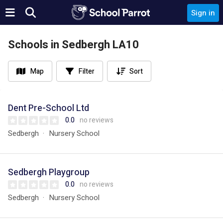
Sign in
Schools in Sedbergh LA10
Map
Filter
Sort
Dent Pre-School Ltd
0.0
no reviews
Sedbergh
Nursery School
Sedbergh Playgroup
0.0
no reviews
Sedbergh
Nursery School