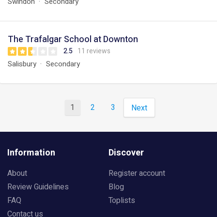
Swindon
Secondary
The Trafalgar School at Downton
2.5
11 reviews
Salisbury
Secondary
1
2
3
Next
Information
Discover
About
Register account
Review Guidelines
Blog
FAQ
Toplists
Contact us