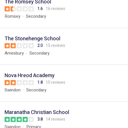
The Romsey School
1.6
16 reviews
Romsey
Secondary
The Stonehenge School
2.0
15 reviews
Amesbury
Secondary
Nova Hreod Academy
1.8
15 reviews
Swindon
Secondary
Maranatha Christian School
3.8
14 reviews
Swindon
Primary