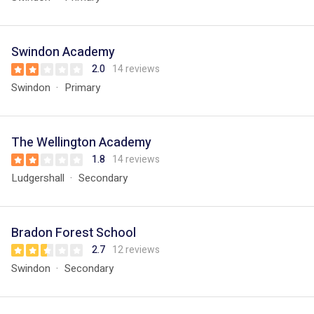
Swindon Academy
2.0
14 reviews
Swindon
Primary
The Wellington Academy
1.8
14 reviews
Ludgershall
Secondary
Bradon Forest School
2.7
12 reviews
Swindon
Secondary