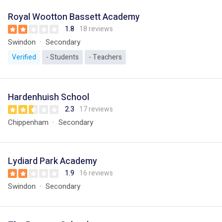
Royal Wootton Bassett Academy
1.8
18 reviews
Swindon
Secondary
Verified
- Students
- Teachers
Hardenhuish School
2.3
17 reviews
Chippenham
Secondary
Lydiard Park Academy
1.9
16 reviews
Swindon
Secondary