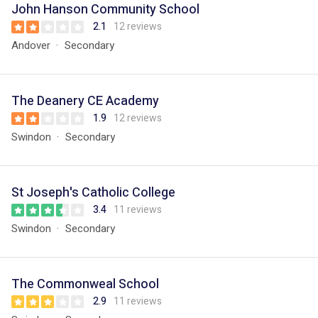
John Hanson Community School
2.1
12 reviews
Andover
Secondary
The Deanery CE Academy
1.9
12 reviews
Swindon
Secondary
St Joseph's Catholic College
3.4
11 reviews
Swindon
Secondary
The Commonweal School
2.9
11 reviews