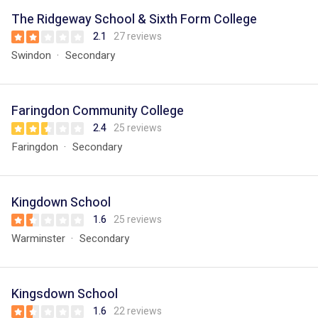
The Ridgeway School & Sixth Form College
2.1
27 reviews
Swindon
Secondary
Faringdon Community College
2.4
25 reviews
Faringdon
Secondary
Kingdown School
1.6
25 reviews
Warminster
Secondary
Kingsdown School
1.6
22 reviews