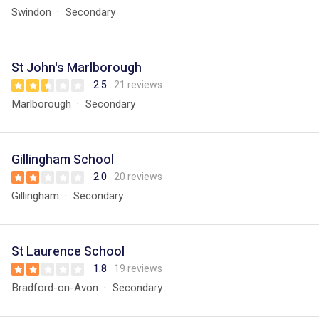
Swindon
Secondary
St John's Marlborough
2.5
21 reviews
Marlborough
Secondary
Gillingham School
2.0
20 reviews
Gillingham
Secondary
St Laurence School
1.8
19 reviews
Bradford-on-Avon
Secondary