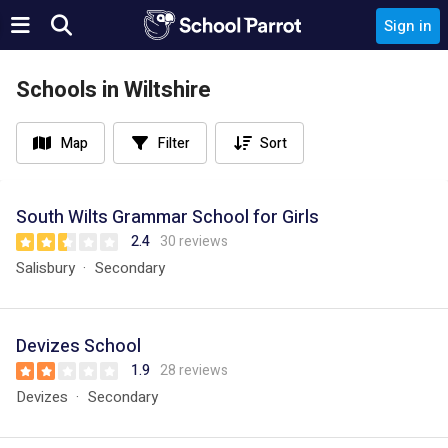
Sign in
Schools in Wiltshire
Map
Filter
Sort
South Wilts Grammar School for Girls
2.4
30 reviews
Salisbury
Secondary
Devizes School
1.9
28 reviews
Devizes
Secondary