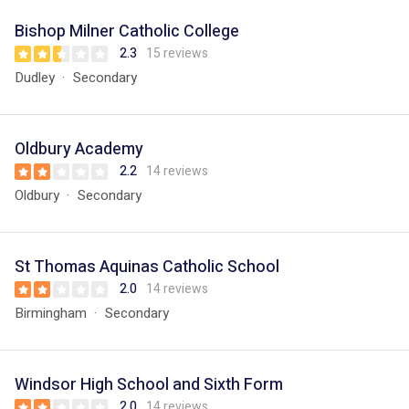
Bishop Milner Catholic College
2.3
15 reviews
Dudley
Secondary
Oldbury Academy
2.2
14 reviews
Oldbury
Secondary
St Thomas Aquinas Catholic School
2.0
14 reviews
Birmingham
Secondary
Windsor High School and Sixth Form
2.0
14 reviews