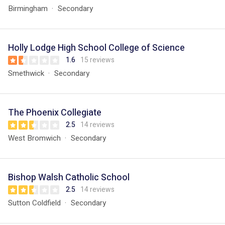
Birmingham
Secondary
Holly Lodge High School College of Science
1.6
15 reviews
Smethwick
Secondary
The Phoenix Collegiate
2.5
14 reviews
West Bromwich
Secondary
Bishop Walsh Catholic School
2.5
14 reviews
Sutton Coldfield
Secondary