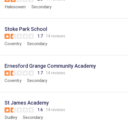
Halesowen
Secondary
Stoke Park School
1.7
14 reviews
Coventry
Secondary
Ernesford Grange Community Academy
1.7
14 reviews
Coventry
Secondary
St James Academy
1.6
14 reviews
Dudley
Secondary