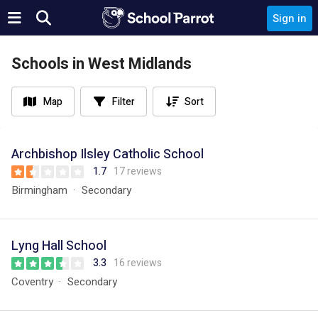
Sign in
Schools in West Midlands
Map
Filter
Sort
Archbishop Ilsley Catholic School
1.7
17 reviews
Birmingham
Secondary
Lyng Hall School
3.3
16 reviews
Coventry
Secondary