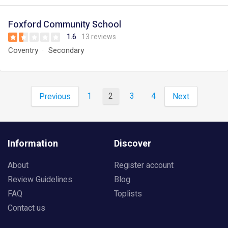
Foxford Community School
1.6
13 reviews
Coventry
Secondary
1
2
3
4
Previous
Next
Information
Discover
About
Register account
Review Guidelines
Blog
FAQ
Toplists
Contact us