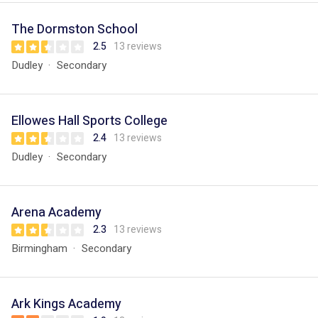
The Dormston School
2.5
13 reviews
Dudley
Secondary
Ellowes Hall Sports College
2.4
13 reviews
Dudley
Secondary
Arena Academy
2.3
13 reviews
Birmingham
Secondary
Ark Kings Academy