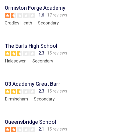
Ormiston Forge Academy
1.6
17 reviews
Cradley Heath
Secondary
The Earls High School
2.3
15 reviews
Halesowen
Secondary
Q3 Academy Great Barr
2.3
15 reviews
Birmingham
Secondary
Queensbridge School
2.1
15 reviews