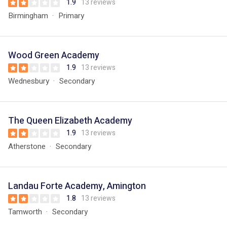
1.9
13 reviews
Birmingham
Primary
Wood Green Academy
1.9
13 reviews
Wednesbury
Secondary
The Queen Elizabeth Academy
1.9
13 reviews
Atherstone
Secondary
Landau Forte Academy, Amington
1.8
13 reviews
Tamworth
Secondary