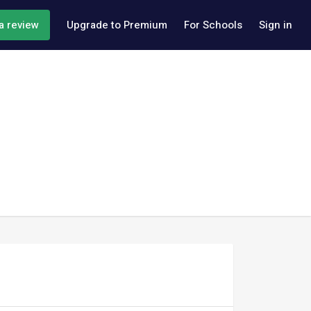
a review
Upgrade to Premium
For Schools
Sign in