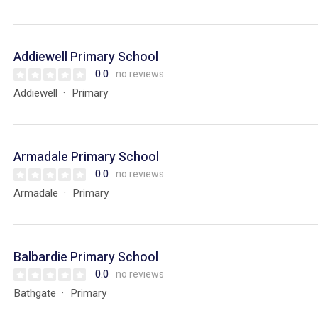
Addiewell Primary School
0.0
no reviews
Addiewell
Primary
Armadale Primary School
0.0
no reviews
Armadale
Primary
Balbardie Primary School
0.0
no reviews
Bathgate
Primary