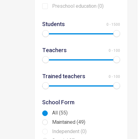
Preschool education (0)
Students
0
-
1500
Teachers
0
-
100
Trained teachers
0
-
100
School Form
All (55)
Maintained (49)
Independent (0)