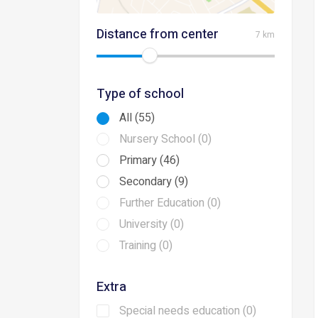
Distance from center
7 km
Type of school
All (55)
Nursery School (0)
Primary (46)
Secondary (9)
Further Education (0)
University (0)
Training (0)
Extra
Special needs education (0)