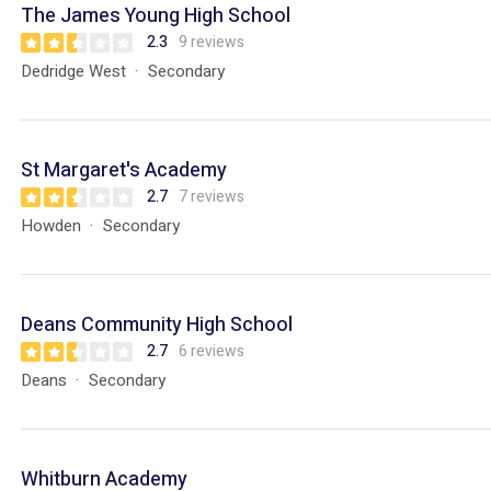
The James Young High School
2.3
9 reviews
Dedridge West
Secondary
St Margaret's Academy
2.7
7 reviews
Howden
Secondary
Deans Community High School
2.7
6 reviews
Deans
Secondary
Whitburn Academy