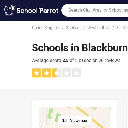
United Kingdom
Scotland
West Lothian
Blackb
Schools in Blackbur
Average score
2.5
of 5 based on 70 reviews
View map