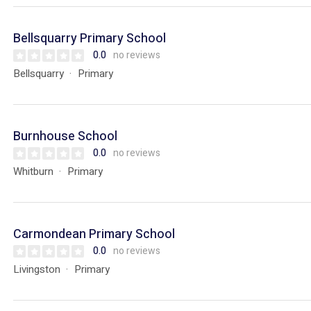
Bellsquarry Primary School
0.0
no reviews
Bellsquarry
Primary
Burnhouse School
0.0
no reviews
Whitburn
Primary
Carmondean Primary School
0.0
no reviews
Livingston
Primary