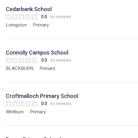
Cedarbank School
0.0
no reviews
Livingston
Primary
Connolly Campus School
0.0
no reviews
BLACKBURN
Primary
Croftmalloch Primary School
0.0
no reviews
Whitburn
Primary