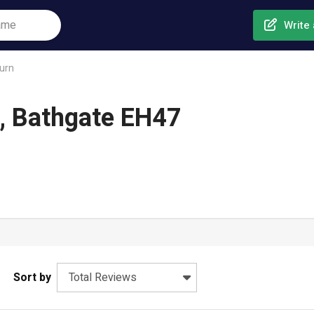
Write 
urn
n, Bathgate EH47
Sort by
Total Reviews