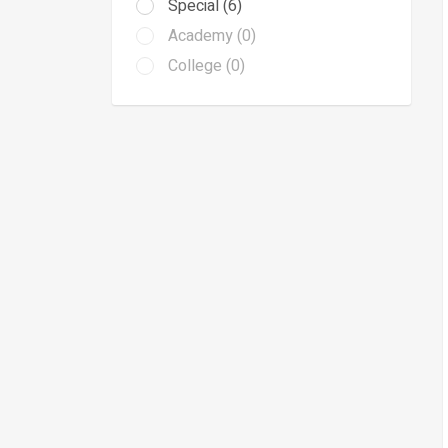
Special (6)
Academy (0)
College (0)