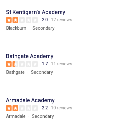
St Kentigern's Academy
2.0
12 reviews
Blackburn
Secondary
Bathgate Academy
1.7
11 reviews
Bathgate
Secondary
Armadale Academy
2.2
10 reviews
Armadale
Secondary