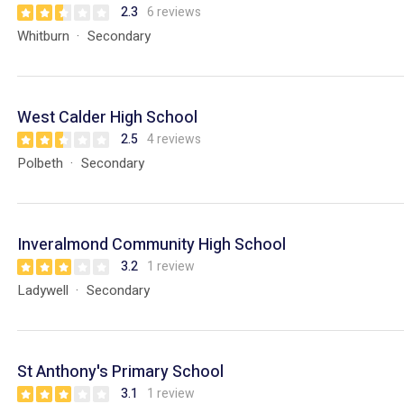
2.3
6 reviews
Whitburn
Secondary
West Calder High School
2.5
4 reviews
Polbeth
Secondary
Inveralmond Community High School
3.2
1 review
Ladywell
Secondary
St Anthony's Primary School
3.1
1 review