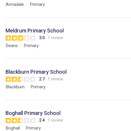
Armadale
Primary
Meldrum Primary School
3.0
1 review
Deans
Primary
Blackburn Primary School
2.7
1 review
Blackburn
Primary
Boghall Primary School
2.4
1 review
Boghall
Primary