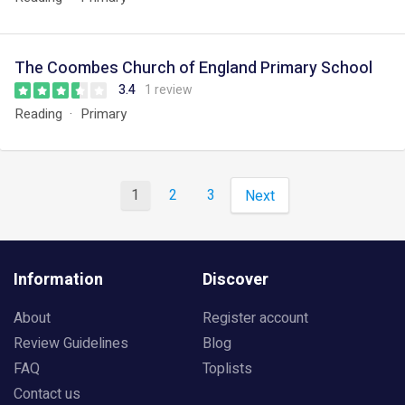
The Coombes Church of England Primary School
3.4
1 review
Reading
Primary
1
2
3
Next
Information
Discover
About
Register account
Review Guidelines
Blog
FAQ
Toplists
Contact us