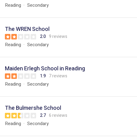
Reading
Secondary
The WREN School
2.0
9 reviews
Reading
Secondary
Maiden Erlegh School in Reading
1.9
7 reviews
Reading
Secondary
The Bulmershe School
2.7
6 reviews
Reading
Secondary