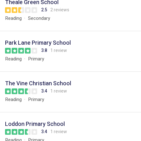
Theale Green School
2.5
2 reviews
Reading
Secondary
Park Lane Primary School
3.8
1 review
Reading
Primary
The Vine Christian School
3.4
1 review
Reading
Primary
Loddon Primary School
3.4
1 review
Reading
Primary