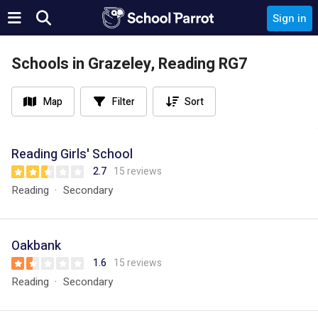
Sign in
Schools in Grazeley, Reading RG7
Map
Filter
Sort
Reading Girls' School
2.7
15 reviews
Reading
Secondary
Oakbank
1.6
15 reviews
Reading
Secondary