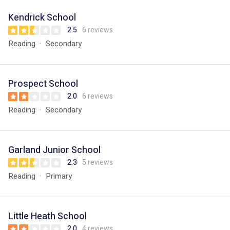
Kendrick School
2.5
6 reviews
Reading
Secondary
Prospect School
2.0
6 reviews
Reading
Secondary
Garland Junior School
2.3
5 reviews
Reading
Primary
Little Heath School
2.0
4 reviews