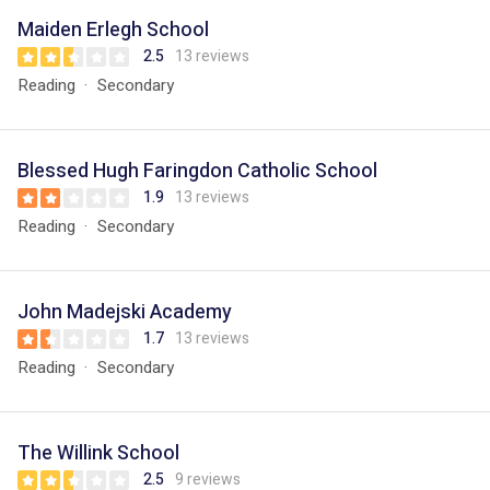
Maiden Erlegh School
2.5
13 reviews
Reading
Secondary
Blessed Hugh Faringdon Catholic School
1.9
13 reviews
Reading
Secondary
John Madejski Academy
1.7
13 reviews
Reading
Secondary
The Willink School
2.5
9 reviews