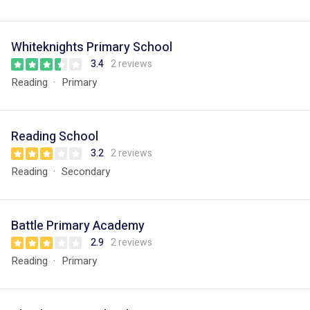
Whiteknights Primary School
3.4
2 reviews
Reading
Primary
Reading School
3.2
2 reviews
Reading
Secondary
Battle Primary Academy
2.9
2 reviews
Reading
Primary