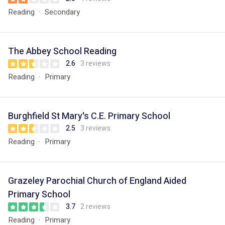
Reading
Secondary
The Abbey School Reading
2.6
3 reviews
Reading
Primary
Burghfield St Mary's C.E. Primary School
2.5
3 reviews
Reading
Primary
Grazeley Parochial Church of England Aided
Primary School
3.7
2 reviews
Reading
Primary