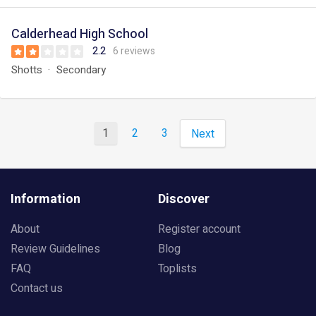
Calderhead High School
2.2
6 reviews
Shotts
Secondary
1
2
3
Next
Information
Discover
About
Register account
Review Guidelines
Blog
FAQ
Toplists
Contact us