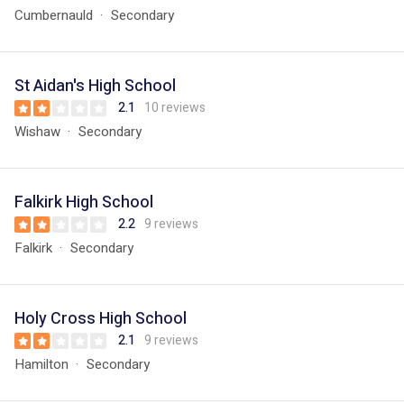
Cumbernauld
Secondary
St Aidan's High School
2.1
10 reviews
Wishaw
Secondary
Falkirk High School
2.2
9 reviews
Falkirk
Secondary
Holy Cross High School
2.1
9 reviews
Hamilton
Secondary