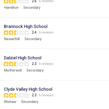
2.6
6 reviews
Hamilton
Secondary
Brannock High School
2.4
6 reviews
Newarthill
Secondary
Dalziel High School
2.3
6 reviews
Motherwell
Secondary
Clyde Valley High School
2.3
6 reviews
Wishaw
Secondary