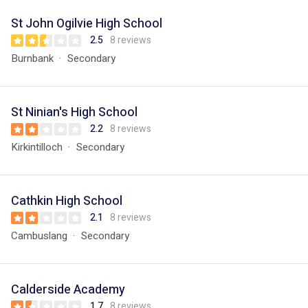
St John Ogilvie High School
2.5
8 reviews
Burnbank
Secondary
St Ninian's High School
2.2
8 reviews
Kirkintilloch
Secondary
Cathkin High School
2.1
8 reviews
Cambuslang
Secondary
Calderside Academy
1.7
8 reviews