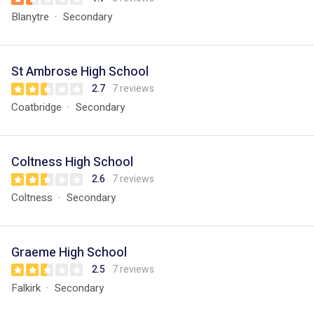
Blanytre
Secondary
St Ambrose High School
2.7
7 reviews
Coatbridge
Secondary
Coltness High School
2.6
7 reviews
Coltness
Secondary
Graeme High School
2.5
7 reviews
Falkirk
Secondary