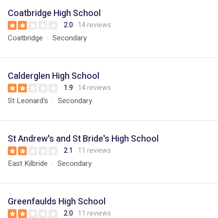
Coatbridge High School
2.0
14 reviews
Coatbridge
Secondary
Calderglen High School
1.9
14 reviews
St Leonard's
Secondary
St Andrew's and St Bride's High School
2.1
11 reviews
East Kilbride
Secondary
Greenfaulds High School
2.0
11 reviews