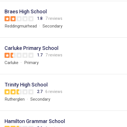
Braes High School
1.8
7 reviews
Reddingmuirhead
Secondary
Carluke Primary School
1.7
7 reviews
Carluke
Primary
Trinity High School
2.7
6 reviews
Rutherglen
Secondary
Hamilton Grammar School