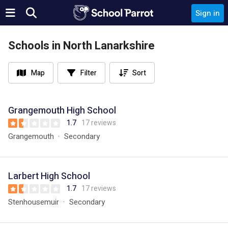
Sign in
Schools in North Lanarkshire
Map
Filter
Sort
Grangemouth High School
1.7
17 reviews
Grangemouth
Secondary
Larbert High School
1.7
17 reviews
Stenhousemuir
Secondary