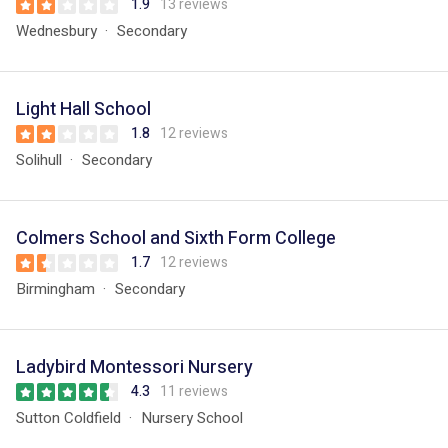
1.9
13 reviews
Wednesbury
Secondary
Light Hall School
1.8
12 reviews
Solihull
Secondary
Colmers School and Sixth Form College
1.7
12 reviews
Birmingham
Secondary
Ladybird Montessori Nursery
4.3
11 reviews
Sutton Coldfield
Nursery School