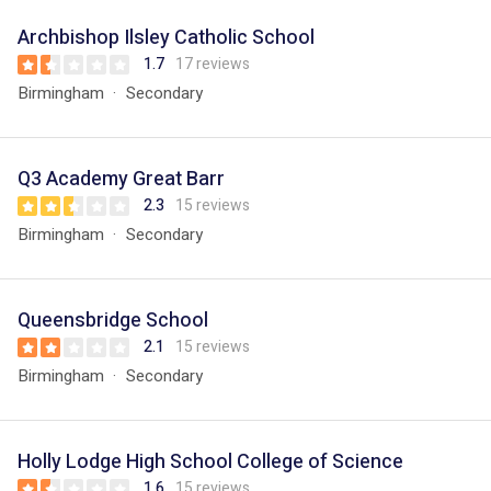
Archbishop Ilsley Catholic School
1.7
17 reviews
Birmingham
Secondary
Q3 Academy Great Barr
2.3
15 reviews
Birmingham
Secondary
Queensbridge School
2.1
15 reviews
Birmingham
Secondary
Holly Lodge High School College of Science
1.6
15 reviews