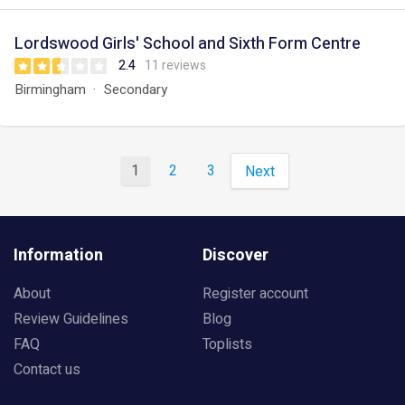
Lordswood Girls' School and Sixth Form Centre
2.4
11 reviews
Birmingham
Secondary
1
2
3
Next
Information
Discover
About
Register account
Review Guidelines
Blog
FAQ
Toplists
Contact us