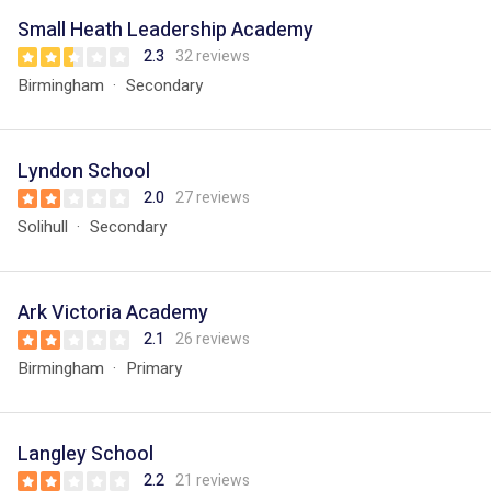
Small Heath Leadership Academy
2.3
32 reviews
Birmingham
Secondary
Lyndon School
2.0
27 reviews
Solihull
Secondary
Ark Victoria Academy
2.1
26 reviews
Birmingham
Primary
Langley School
2.2
21 reviews