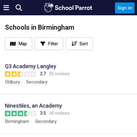
Sign in
Schools in Birmingham
Map
Filter
Sort
Q3 Academy Langley
2.7
35 reviews
Oldbury
Secondary
Ninestiles, an Academy
3.5
34 reviews
Birmingham
Secondary