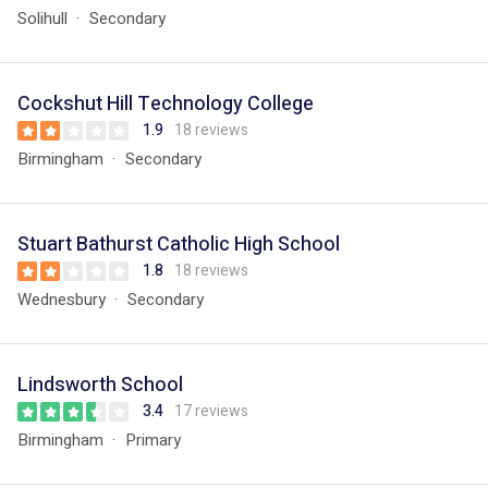
Solihull
Secondary
Cockshut Hill Technology College
1.9
18 reviews
Birmingham
Secondary
Stuart Bathurst Catholic High School
1.8
18 reviews
Wednesbury
Secondary
Lindsworth School
3.4
17 reviews
Birmingham
Primary