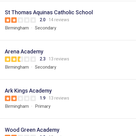
St Thomas Aquinas Catholic School
2.0
14 reviews
Birmingham
Secondary
Arena Academy
2.3
13 reviews
Birmingham
Secondary
Ark Kings Academy
1.9
13 reviews
Birmingham
Primary
Wood Green Academy