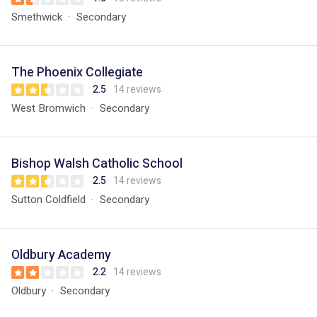
Smethwick
Secondary
The Phoenix Collegiate
2.5
14 reviews
West Bromwich
Secondary
Bishop Walsh Catholic School
2.5
14 reviews
Sutton Coldfield
Secondary
Oldbury Academy
2.2
14 reviews
Oldbury
Secondary