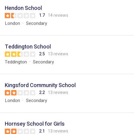
Hendon School
1.7
14 reviews
London
Secondary
Teddington School
2.5
13 reviews
Teddington
Secondary
Kingsford Community School
2.2
13 reviews
London
Secondary
Hornsey School for Girls
2.1
13 reviews