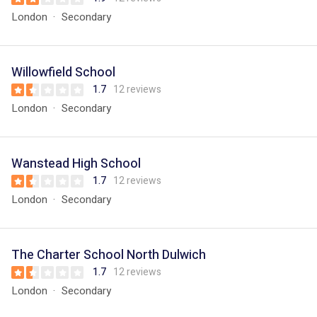
London
Secondary
Willowfield School
1.7
12 reviews
London
Secondary
Wanstead High School
1.7
12 reviews
London
Secondary
The Charter School North Dulwich
1.7
12 reviews
London
Secondary