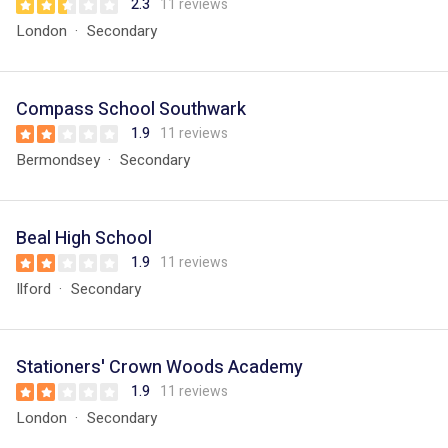
2.3
11 reviews
London
Secondary
Compass School Southwark
1.9
11 reviews
Bermondsey
Secondary
Beal High School
1.9
11 reviews
Ilford
Secondary
Stationers' Crown Woods Academy
1.9
11 reviews
London
Secondary