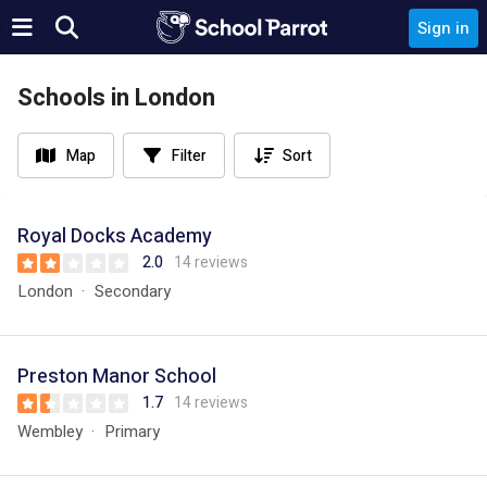
Sign in
Schools in London
Map
Filter
Sort
Royal Docks Academy
2.0
14 reviews
London
Secondary
Preston Manor School
1.7
14 reviews
Wembley
Primary