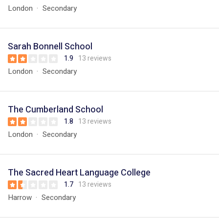
London
Secondary
Sarah Bonnell School
1.9
13 reviews
London
Secondary
The Cumberland School
1.8
13 reviews
London
Secondary
The Sacred Heart Language College
1.7
13 reviews
Harrow
Secondary