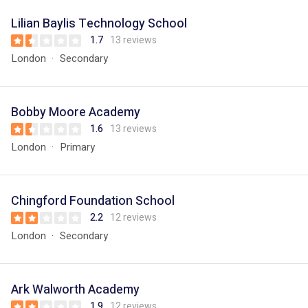
Lilian Baylis Technology School
1.7
13 reviews
London
Secondary
Bobby Moore Academy
1.6
13 reviews
London
Primary
Chingford Foundation School
2.2
12 reviews
London
Secondary
Ark Walworth Academy
1.9
12 reviews