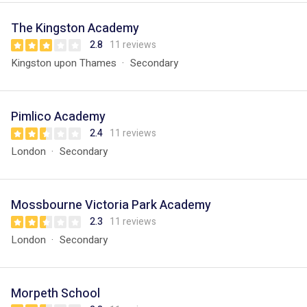
The Kingston Academy
2.8
11 reviews
Kingston upon Thames
Secondary
Pimlico Academy
2.4
11 reviews
London
Secondary
Mossbourne Victoria Park Academy
2.3
11 reviews
London
Secondary
Morpeth School