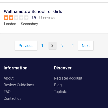
Walthamstow School for Girls
1.8
11 reviews
London
Secondary
1
2
3
4
Previous
Next
Information
Discover
About
Register account
Review Guidelines
Blog
FAQ
Toplists
Contact us